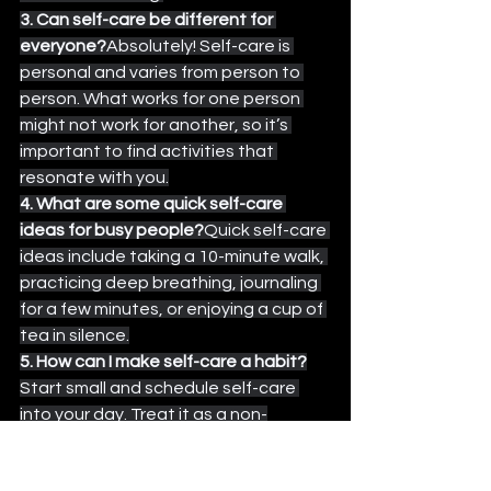
3. Can self-care be different for 
everyone?
Absolutely! Self-care is 
personal and varies from person to 
person. What works for one person 
might not work for another, so it’s 
important to find activities that 
resonate with you.
4. What are some quick self-care 
ideas for busy people?
Quick self-care 
ideas include taking a 10-minute walk, 
practicing deep breathing, journaling 
for a few minutes, or enjoying a cup of 
tea in silence.
5. How can I make self-care a habit?
Start small and schedule self-care 
into your day. Treat it as a non-
negotiable part of your routine, just 
like brushing your teeth or eating 