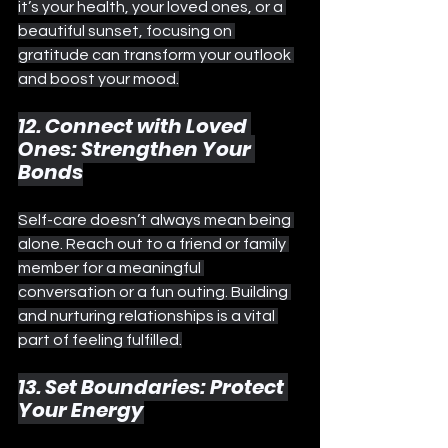
it’s your health, your loved ones, or a 
beautiful sunset, focusing on 
gratitude can transform your outlook 
and boost your mood.
12. Connect with Loved 
Ones: Strengthen Your 
Bonds
Self-care doesn’t always mean being 
alone. Reach out to a friend or family 
member for a meaningful 
conversation or a fun outing. Building 
and nurturing relationships is a vital 
part of feeling fulfilled.
13. Set Boundaries: Protect 
Your Energy