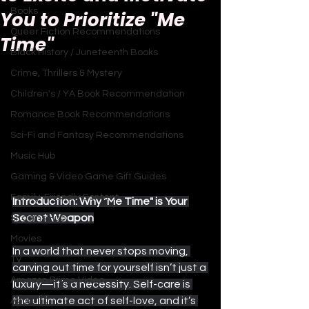
Books
You to Prioritize "Me
Queer Fiction Recommendations
Time"
Black History / Juneteenth Books
Crime, Thrillers & Mystery
Children's / YA Book Recommendation
Romance Book Recommendations
Sci-Fi and Fantasy Recommendations
Music Hub
Gaming & Video Game Gift Guides
Family-Friendly Content
Introduction: Why "Me Time" is Your 
Secret Weapon
Sitcoms Hub
Movies
In a world that never stops moving, 
TV
carving out time for yourself isn’t just a 
Amazon Prime Video
luxury—it’s a necessity. Self-care is 
the ultimate act of self-love, and it’s 
Apple TV