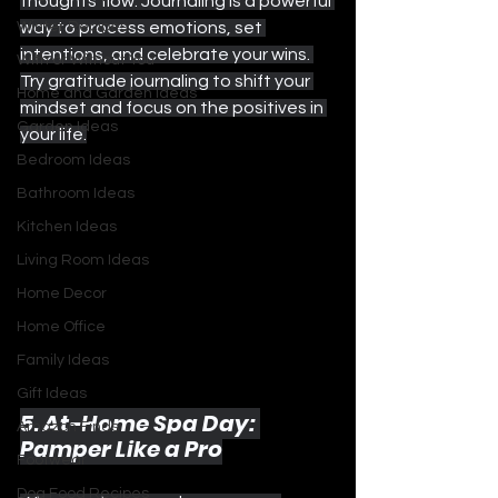
thoughts flow. Journaling is a powerful 
Winter Recipes
way to process emotions, set 
intentions, and celebrate your wins. 
With or Without You
Try gratitude journaling to shift your 
Home and Garden Ideas
mindset and focus on the positives in 
Garden Ideas
your life.
Bedroom Ideas
Bathroom Ideas
Kitchen Ideas
Living Room Ideas
Home Decor
Home Office
Family Ideas
Gift Ideas
5. At-Home Spa Day: 
Amazon Finds
Pamper Like a Pro
Footwear
Dog Food Recipes