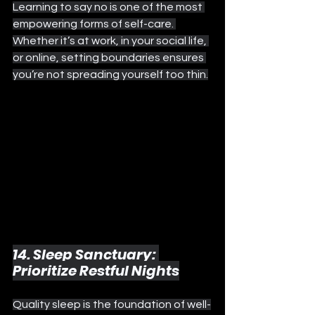
Learning to say no is one of the most 
empowering forms of self-care. 
Whether it’s at work, in your social life, 
or online, setting boundaries ensures 
you’re not spreading yourself too thin.
14. Sleep Sanctuary: 
Prioritize Restful Nights
Quality sleep is the foundation of well-