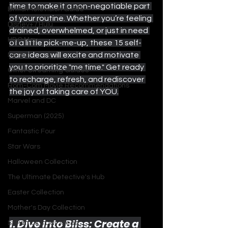
time to make it a non-negotiable part 
British Television Guide
of your routine. Whether you’re feeling 
Disney+ / Hulu
drained, overwhelmed, or just in need 
HBO Max
of a little pick-me-up, these 15 self-
care ideas will excite and motivate 
Netflix
you to prioritize "me time." Get ready 
Other Streaming Guides
to recharge, refresh, and rediscover 
Rom-Com Movie Recommendations
the joy of taking care of YOU.
Marvel and DC
Superman (2025)
Fantastic Four
Star Wars
Halloween Collection
The Ultimate Detective's Hub
Easter Collection
Mother's Day Collection
1. Dive into Bliss: Create a 
St Patrick's Day Ideas