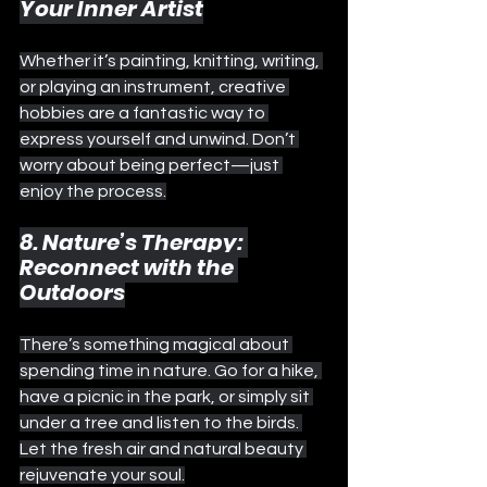
Your Inner Artist
Whether it’s painting, knitting, writing, 
or playing an instrument, creative 
hobbies are a fantastic way to 
express yourself and unwind. Don’t 
worry about being perfect—just 
enjoy the process.
8. Nature’s Therapy: 
Reconnect with the 
Outdoors
There’s something magical about 
spending time in nature. Go for a hike, 
have a picnic in the park, or simply sit 
under a tree and listen to the birds. 
Let the fresh air and natural beauty 
rejuvenate your soul.