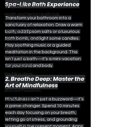
Spa-Like Bath Experience
Valentines Day Ideas
Health and Mental Health Hub
Transform your bathroom into a 
Craft Ideas
sanctuary of relaxation. Draw a warm 
Date Night Tips
bath, add Epsom salts or a luxurious 
bath bomb, and light some candles. 
Fashion Style Ideas
Play soothing music or a guided 
Pets Hub
meditation in the background. This 
Relationship Advice
isn’t just a bath—it’s a mini-vacation 
Self Care Ideas
for your mind and body.
Wedding Ideas
2. Breathe Deep: Master the 
Beauty
Art of Mindfulness
Skincare Favourites
Mindfulness isn’t just a buzzword—it’s 
Hairstyling Tips
a game-changer. Spend 10 minutes 
Hair Favourites
each day focusing on your breath, 
Makeup Looks & Tips
letting go of stress, and grounding 
Makeup Favourites
yourself in the present moment. Apps 