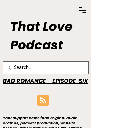
That Love
Podcast
BAD ROMANCE - EPISODE SIX
Your support helps fund original audio
dramas, podcast production, website