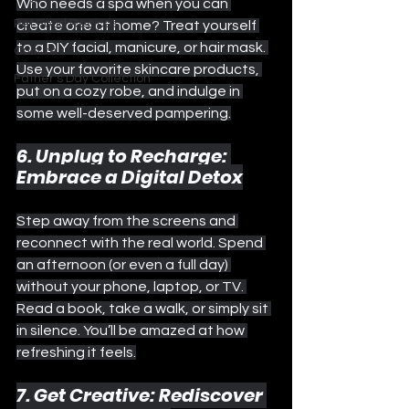
Who needs a spa when you can 
Pet Food Recipes
create one at home? Treat yourself 
to a DIY facial, manicure, or hair mask. 
Culture
Use your favorite skincare products, 
Father's Day Collection
put on a cozy robe, and indulge in 
some well-deserved pampering.
6. Unplug to Recharge: 
Embrace a Digital Detox
Step away from the screens and 
reconnect with the real world. Spend 
an afternoon (or even a full day) 
without your phone, laptop, or TV. 
Read a book, take a walk, or simply sit 
in silence. You’ll be amazed at how 
refreshing it feels.
7. Get Creative: Rediscover 