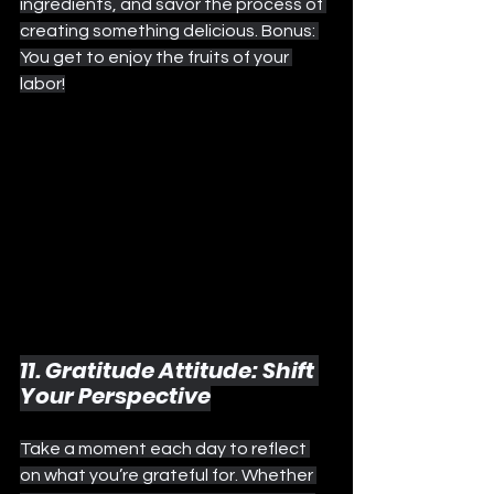
ingredients, and savor the process of 
creating something delicious. Bonus: 
You get to enjoy the fruits of your 
labor!
11. Gratitude Attitude: Shift 
Your Perspective
Take a moment each day to reflect 
on what you’re grateful for. Whether 