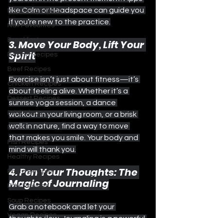
like Calm or Headspace can guide you 
Nail Design Ideas
if you’re new to the practice.
Nail Favourites
Breakfast
3. Move Your Body, Lift Your 
Spirit
Baking Recipes
Beef Recipes
Exercise isn’t just about fitness—it’s 
Chicken Recipes
about feeling alive. Whether it’s a 
Dessert Recipes
sunrise yoga session, a dance 
Drink Ideas
workout in your living room, or a brisk 
walk in nature, find a way to move 
Food
that makes you smile. Your body and 
Fish Recipes
mind will thank you.
Healthy Recipes
4. Pen Your Thoughts: The 
Pasta Recipes
Magic of Journaling
Pork Recipes
Soup Recipes
Grab a notebook and let your 
Vegan Recipes