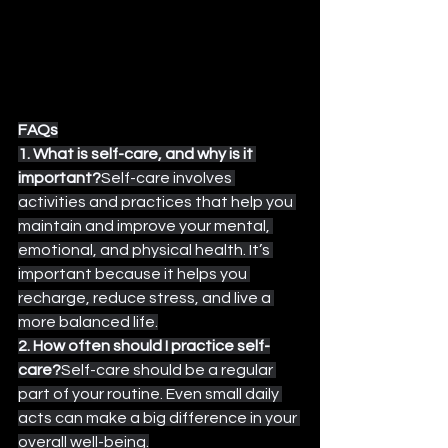
FAQs
1. What is self-care, and why is it 
important?
Self-care involves 
activities and practices that help you 
maintain and improve your mental, 
emotional, and physical health. It’s 
important because it helps you 
recharge, reduce stress, and live a 
more balanced life.
2. How often should I practice self-
care?
Self-care should be a regular 
part of your routine. Even small daily 
acts can make a big difference in your 
overall well-being.