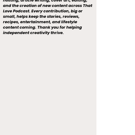
hosting, article writing, cover art, editing,
and the creation of new content across That
Love Podcast. Every contribution, big or
small, helps keep the stories, reviews,
recipes, entertainment, and lifestyle
content coming. Thank you for helping
independent creativity thrive.