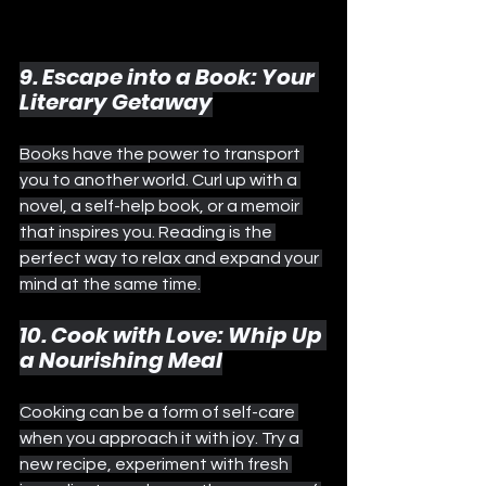
9. Escape into a Book: Your 
Literary Getaway
Books have the power to transport 
you to another world. Curl up with a 
novel, a self-help book, or a memoir 
that inspires you. Reading is the 
perfect way to relax and expand your 
mind at the same time.
10. Cook with Love: Whip Up 
a Nourishing Meal
Cooking can be a form of self-care 
when you approach it with joy. Try a 
new recipe, experiment with fresh 