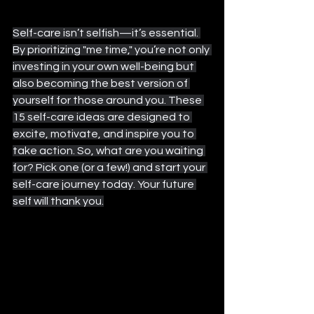
Self-care isn’t selfish—it’s essential. 
By prioritizing "me time," you’re not only 
investing in your own well-being but 
also becoming the best version of 
yourself for those around you. These 
15 self-care ideas are designed to 
excite, motivate, and inspire you to 
take action. So, what are you waiting 
for? Pick one (or a few!) and start your 
self-care journey today. Your future 
self will thank you.