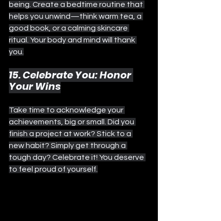
being. Create a bedtime routine that 
helps you unwind—think warm tea, a 
good book, or a calming skincare 
ritual. Your body and mind will thank 
you.
15. Celebrate You: Honor 
Your Wins
Take time to acknowledge your 
achievements, big or small. Did you 
finish a project at work? Stick to a 
new habit? Simply get through a 
tough day? Celebrate it! You deserve 
to feel proud of yourself.