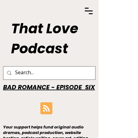
That Love
Podcast
BAD ROMANCE - EPISODE SIX
Your support helps fund original audio
dramas, podcast production, website