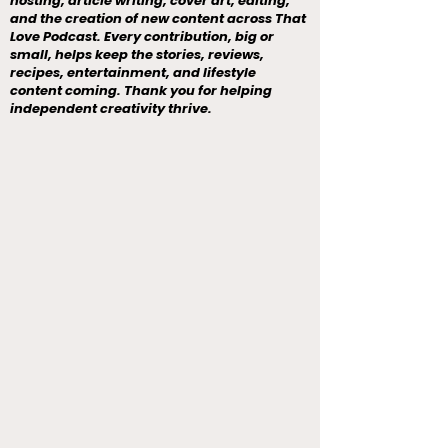
hosting, article writing, cover art, editing,
and the creation of new content across That
Love Podcast. Every contribution, big or
small, helps keep the stories, reviews,
recipes, entertainment, and lifestyle
content coming. Thank you for helping
independent creativity thrive.