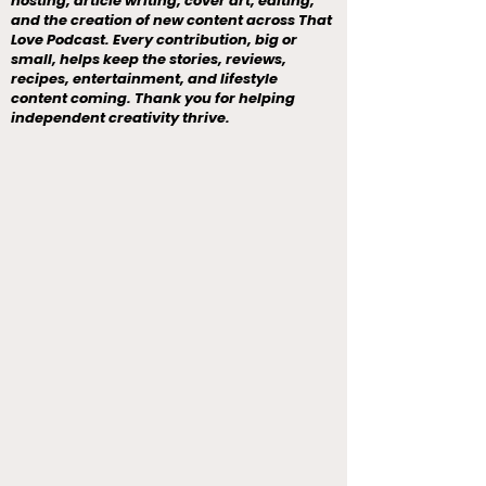
hosting, article writing, cover art, editing,
and the creation of new content across That
Love Podcast. Every contribution, big or
small, helps keep the stories, reviews,
recipes, entertainment, and lifestyle
content coming. Thank you for helping
independent creativity thrive.