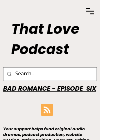
That Love
Podcast
BAD ROMANCE - EPISODE SIX
Your support helps fund original audio
dramas, podcast production, website