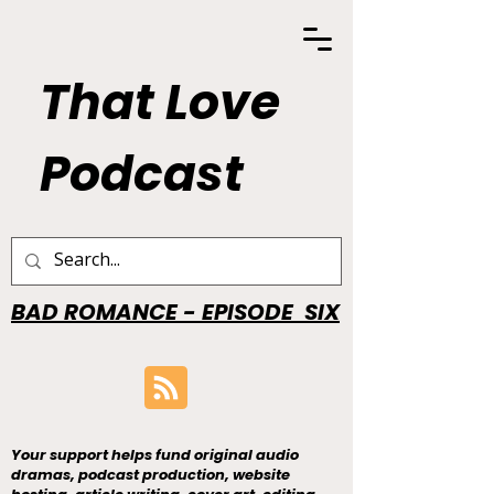
That Love
Podcast
BAD ROMANCE - EPISODE SIX
Your support helps fund original audio
dramas, podcast production, website