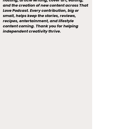
hosting, article writing, cover art, editing,
and the creation of new content across That
Love Podcast. Every contribution, big or
small, helps keep the stories, reviews,
recipes, entertainment, and lifestyle
content coming. Thank you for helping
independent creativity thrive.