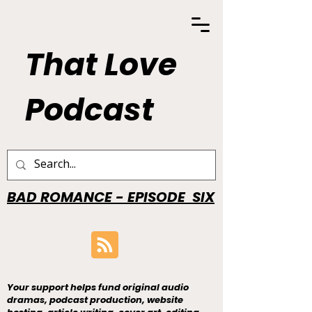
That Love
Podcast
BAD ROMANCE - EPISODE SIX
Your support helps fund original audio
dramas, podcast production, website