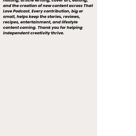
hosting, article writing, cover art, editing,
and the creation of new content across That
Love Podcast. Every contribution, big or
small, helps keep the stories, reviews,
recipes, entertainment, and lifestyle
content coming. Thank you for helping
independent creativity thrive.