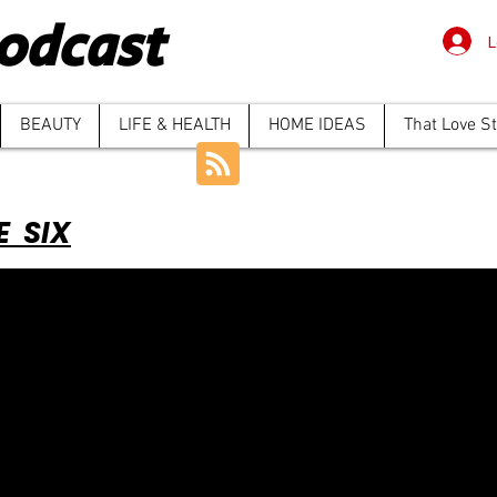
odcast
L
BEAUTY
LIFE & HEALTH
HOME IDEAS
That Love S
E SIX