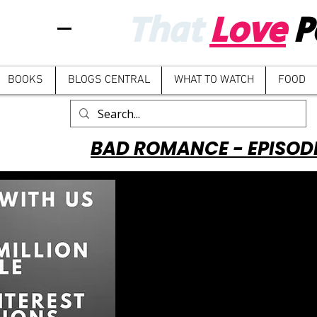
That
Love
P
BOOKS
BLOGS CENTRAL
WHAT TO WATCH
FOOD
BAD ROMANCE - EPISOD