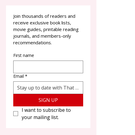
Join thousands of readers and 
receive exclusive book lists, 
movie guides, printable reading 
journals, and members-only 
recommendations.
First name
Email
*
SIGN UP
I want to subscribe to 
your mailing list.