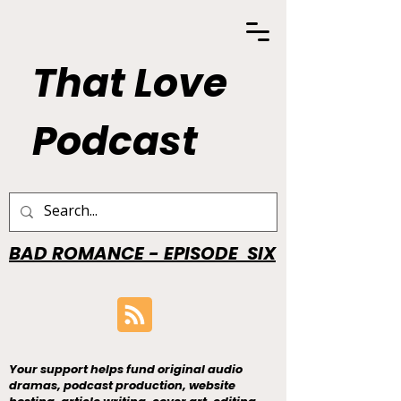
That Love
Podcast
BAD ROMANCE - EPISODE SIX
Your support helps fund original audio
dramas, podcast production, website