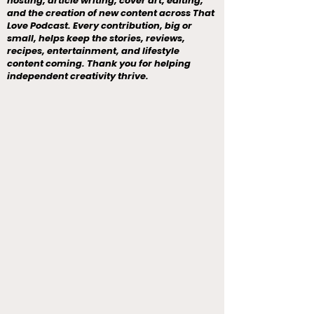
hosting, article writing, cover art, editing,
and the creation of new content across That
Love Podcast. Every contribution, big or
small, helps keep the stories, reviews,
recipes, entertainment, and lifestyle
content coming. Thank you for helping
independent creativity thrive.