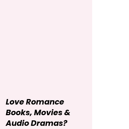
Love Romance
Books, Movies &
Audio Dramas?