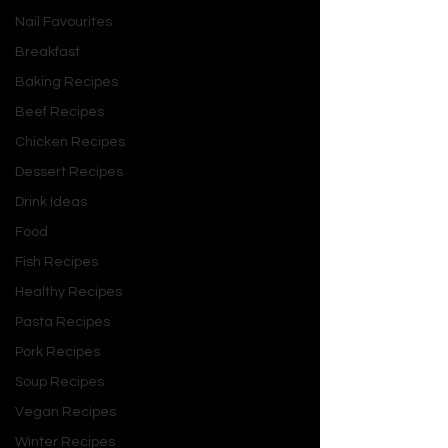
Journal, meditate, or seek 
Nail Favourites
guidance from a mentor or 
therapist.
Breakfast
Learn, Unlearn, and Relearn 
The 
Baking Recipes
world is constantly evolving, and 
Beef Recipes
so should you. Embrace a growth 
Chicken Recipes
mindset by learning new skills, 
unlearning outdated beliefs, and 
Dessert Recipes
relearning what serves your 
Drink Ideas
growth.
Food
Set Boundaries 
Healthy 
Fish Recipes
boundaries are essential for 
mental and emotional well-being. 
Healthy Recipes
Learn to say no, prioritize your 
Pasta Recipes
needs, and protect your energy.
Pork Recipes
Change Your Mind  
It’s okay to 
Soup Recipes
change your perspective or make 
new decisions. Flexibility and 
Vegan Recipes
adaptability are signs of 
Winter Recipes