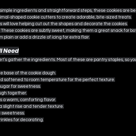
 simple ingredients and straightforward steps, these cookies are be
nimal-shaped cookie cutters to create adorable, bite-sized treats.
ds will love helping cut out the shapes and decorate the cookies.
: These cookies are subtly sweet, making them a great snack for bot
m plain or add a drizzle of icing for extra flair.
ll Need
et’s gather the ingredients. Most of these are pantry staples, so y
he base of the cookie dough.
nd softened to room temperature for the perfect texture.
sugar for sweetness.
ough together.
s a warm, comforting flavor.
 a slight rise and tender texture.
e sweetness.
prinkles for decorating.