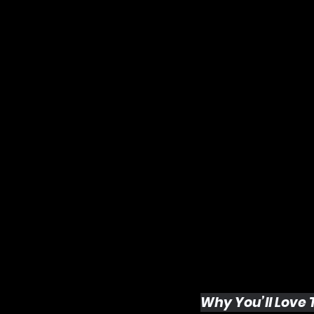
Why You’ll Love