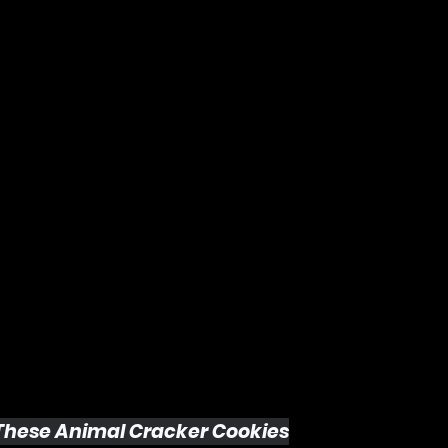
 These Animal Cracker Cookies