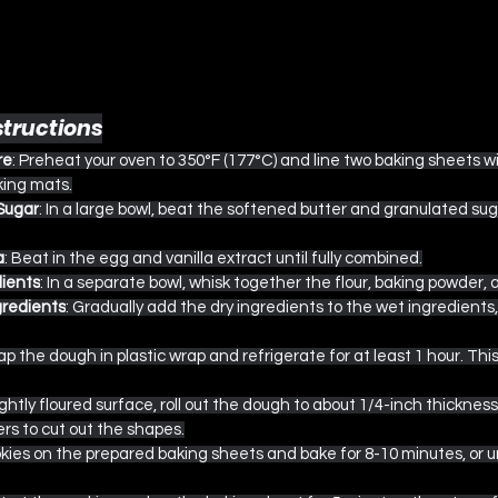
structions
re
: Preheat your oven to 350°F (177°C) and line two baking sheets 
king mats.
Sugar
: In a large bowl, beat the softened butter and granulated sug
a
: Beat in the egg and vanilla extract until fully combined.
ients
: In a separate bowl, whisk together the flour, baking powder, a
gredients
: Gradually add the dry ingredients to the wet ingredients, 
ap the dough in plastic wrap and refrigerate for at least 1 hour. This
lightly floured surface, roll out the dough to about 1/4-inch thicknes
rs to cut out the shapes.
okies on the prepared baking sheets and bake for 8-10 minutes, or u