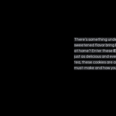
 EPISODE SIX
There’s something unden
sweetened flavor bring 
at home? Enter these 
E
just as delicious and eve
tea, these cookies are a d
must-make and how you c