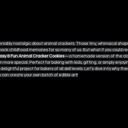
iably nostalgic about animal crackers. Those tiny, whimsical shape
back childhood memories for so many of us. But what if you could r
asy & Fun Animal Cracker Cookies
—a homemade version of the clas
n more special. Perfect for baking with kids, gifting, or simply enjoyi
elightful project for bakers of all skill levels. Let’s dive into why th
an create your own batch of edible art!