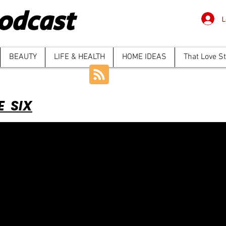
odcast
L
BEAUTY
LIFE & HEALTH
HOME IDEAS
That Love S
E SIX