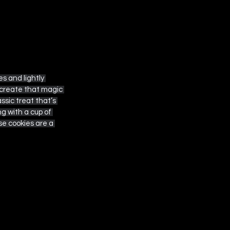
s and lightly 
ecreate that magic 
sic treat that’s 
ng with a cup of 
ese cookies are a 