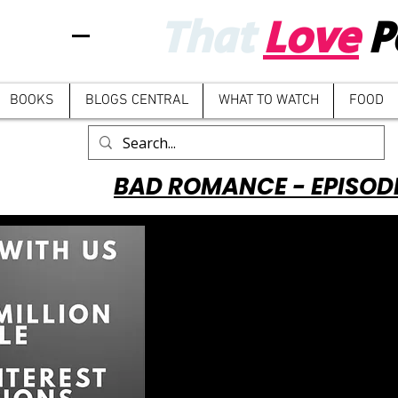
That
Love
P
BOOKS
BLOGS CENTRAL
WHAT TO WATCH
FOOD
BAD ROMANCE - EPISOD