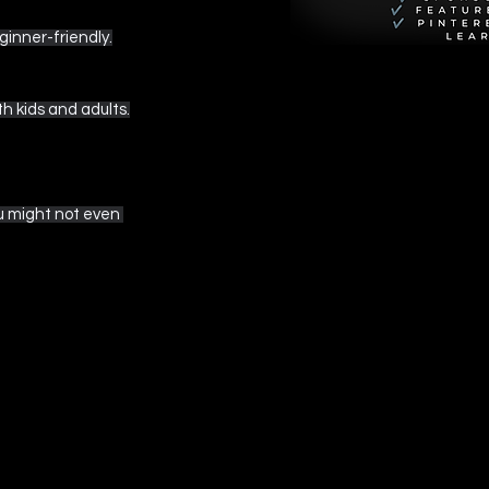
ginner-friendly.
h kids and adults.
ou might not even 