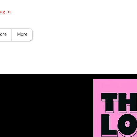
og In
tore
More