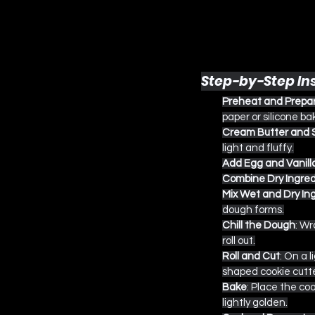
Step-by-Step In
Preheat and Prepa
paper or silicone ba
Cream Butter and 
light and fluffy.
Add Egg and Vanill
Combine Dry Ingred
Mix Wet and Dry In
dough forms.
Chill the Dough
: Wr
roll out.
Roll and Cut
: On a 
shaped cookie cutte
Bake
: Place the co
lightly golden.