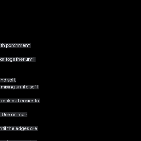
with parchment 
ar together until 
nd salt.
mixing until a soft 
 makes it easier to 
s. Use animal-
ntil the edges are 