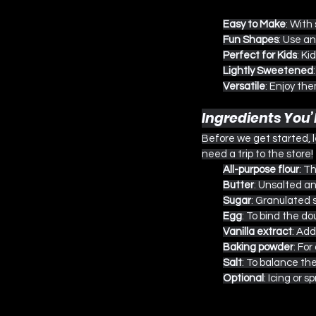
Easy to Make
: With
Fun Shapes
: Use a
Perfect for Kids
: Ki
Lightly Sweetened
Versatile
: Enjoy the
Ingredients You’
Before we get started, l
need a trip to the store!
All-purpose flour
: T
Butter
: Unsalted a
Sugar
: Granulated 
Egg
: To bind the d
Vanilla extract
: Add
Baking powder
: For
Salt
: To balance th
Optional
: Icing or s