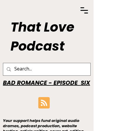
That Love
Podcast
BAD ROMANCE - EPISODE SIX
Your support helps fund original audio
dramas, podcast production, website