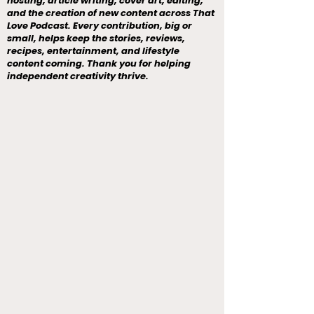
hosting, article writing, cover art, editing,
and the creation of new content across That
Love Podcast. Every contribution, big or
small, helps keep the stories, reviews,
recipes, entertainment, and lifestyle
content coming. Thank you for helping
independent creativity thrive.