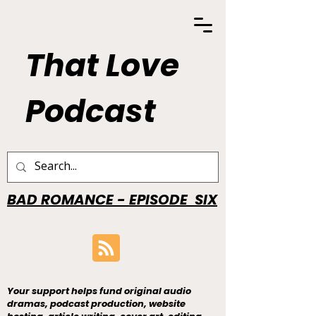
That Love
Podcast
BAD ROMANCE - EPISODE SIX
Your support helps fund original audio
dramas, podcast production, website