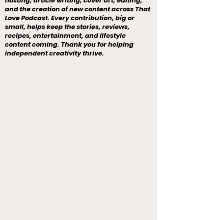
hosting, article writing, cover art, editing,
and the creation of new content across That
Love Podcast. Every contribution, big or
small, helps keep the stories, reviews,
recipes, entertainment, and lifestyle
content coming. Thank you for helping
independent creativity thrive.