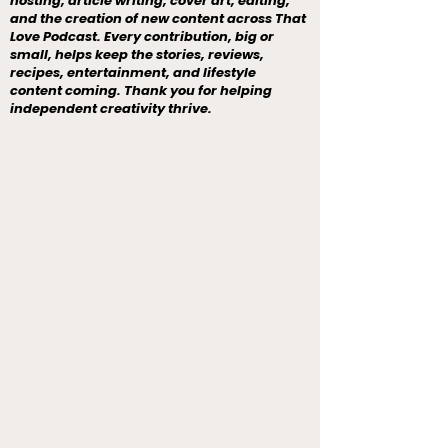
hosting, article writing, cover art, editing,
and the creation of new content across That
Love Podcast. Every contribution, big or
small, helps keep the stories, reviews,
recipes, entertainment, and lifestyle
content coming. Thank you for helping
independent creativity thrive.