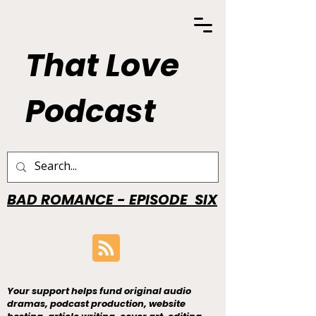
That Love
Podcast
BAD ROMANCE - EPISODE SIX
Your support helps fund original audio
dramas, podcast production, website