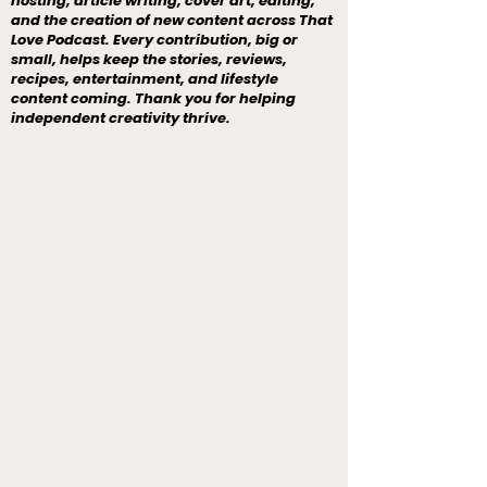
hosting, article writing, cover art, editing,
and the creation of new content across That
Love Podcast. Every contribution, big or
small, helps keep the stories, reviews,
recipes, entertainment, and lifestyle
content coming. Thank you for helping
independent creativity thrive.