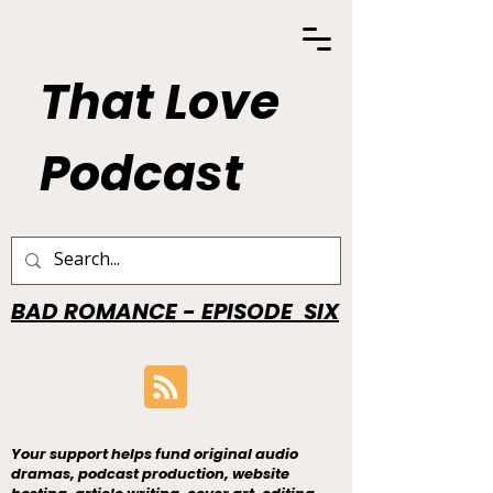
That Love
Podcast
BAD ROMANCE - EPISODE SIX
Your support helps fund original audio
dramas, podcast production, website