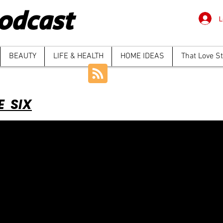
odcast
L
BEAUTY
LIFE & HEALTH
HOME IDEAS
That Love S
E SIX