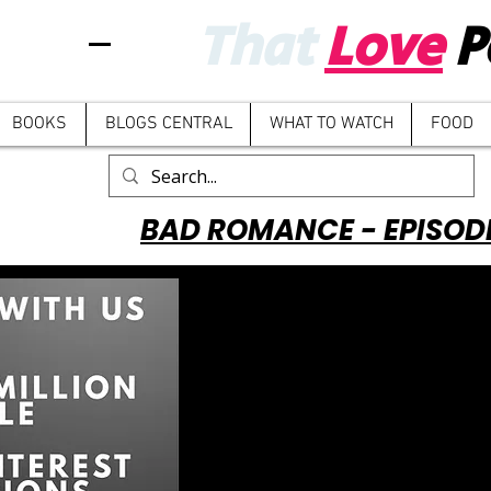
That
Love
P
BOOKS
BLOGS CENTRAL
WHAT TO WATCH
FOOD
BAD ROMANCE - EPISOD