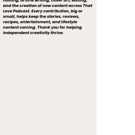
hosting, article writing, cover art, editing,
and the creation of new content across That
Love Podcast. Every contribution, big or
small, helps keep the stories, reviews,
recipes, entertainment, and lifestyle
content coming. Thank you for helping
independent creativity thrive.