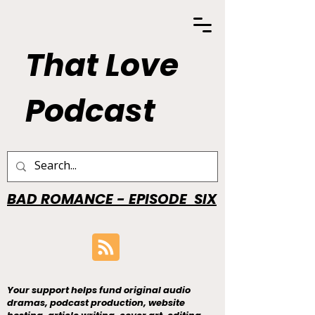
That Love
Podcast
BAD ROMANCE - EPISODE SIX
Your support helps fund original audio
dramas, podcast production, website