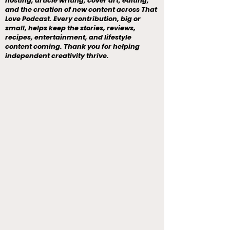
hosting, article writing, cover art, editing,
and the creation of new content across That
Love Podcast. Every contribution, big or
small, helps keep the stories, reviews,
recipes, entertainment, and lifestyle
content coming. Thank you for helping
independent creativity thrive.