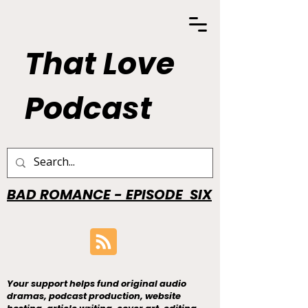
That Love
Podcast
BAD ROMANCE - EPISODE SIX
Your support helps fund original audio
dramas, podcast production, website