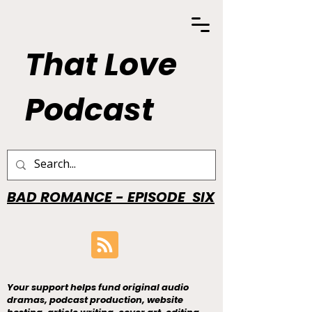
That Love
Podcast
BAD ROMANCE - EPISODE SIX
Your support helps fund original audio
dramas, podcast production, website