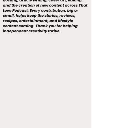
hosting, article writing, cover art, editing,
and the creation of new content across That
Love Podcast. Every contribution, big or
small, helps keep the stories, reviews,
recipes, entertainment, and lifestyle
content coming. Thank you for helping
independent creativity thrive.