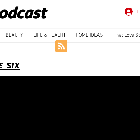
odcast
L
BEAUTY
LIFE & HEALTH
HOME IDEAS
That Love S
E SIX