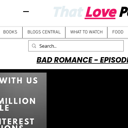
That
Love
P
BOOKS
BLOGS CENTRAL
WHAT TO WATCH
FOOD
BAD ROMANCE - EPISOD