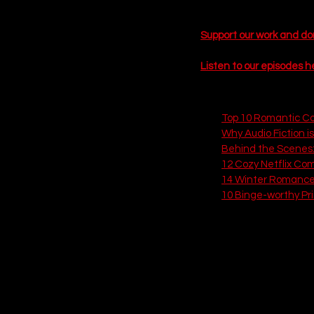
Here is our definitive, r
Support our work and d
 EPISODE SIX
Listen to our episodes h
Related Articles
Top 10 Romantic C
Why Audio Fiction is
Behind the Scenes
12 Cozy Netflix Co
14 Winter Romance 
10 Binge-worthy Pr
15. RJ Decker (A