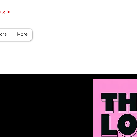
og In
tore
More