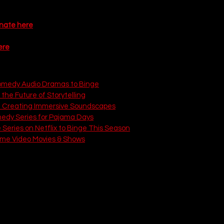
anked list of the 15 most anticipated shows premiering in 2026.
onate here
ere
 on That Love Podcast:
omedy Audio Dramas to Binge
 the Future of Storytelling
: Creating Immersive Soundscapes
medy Series for Pajama Days
Series on Netflix to Binge This Season
ime Video Movies & Shows
BC)