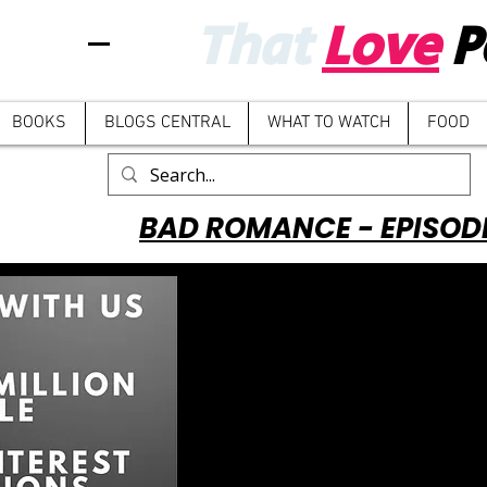
That
Love
P
BOOKS
BLOGS CENTRAL
WHAT TO WATCH
FOOD
BAD ROMANCE - EPISOD