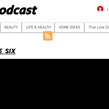
odcast
L
BEAUTY
LIFE & HEALTH
HOME IDEAS
That Love S
E SIX