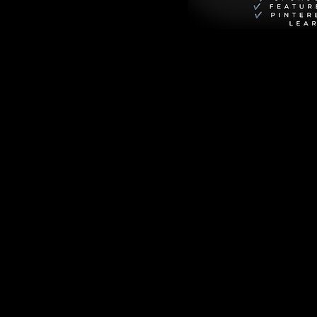
urn Notice
. It 
ers of the Sunshine 