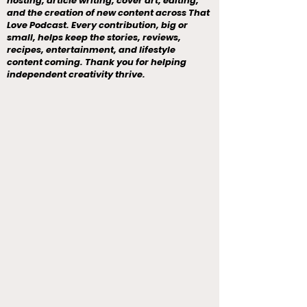
hosting, article writing, cover art, editing,
and the creation of new content across That
Love Podcast. Every contribution, big or
small, helps keep the stories, reviews,
recipes, entertainment, and lifestyle
content coming. Thank you for helping
independent creativity thrive.