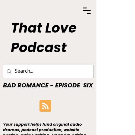
That Love
Podcast
BAD ROMANCE - EPISODE SIX
Your support helps fund original audio
dramas, podcast production, website