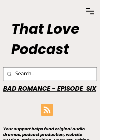
That Love
Podcast
BAD ROMANCE - EPISODE SIX
Your support helps fund original audio
dramas, podcast production, website