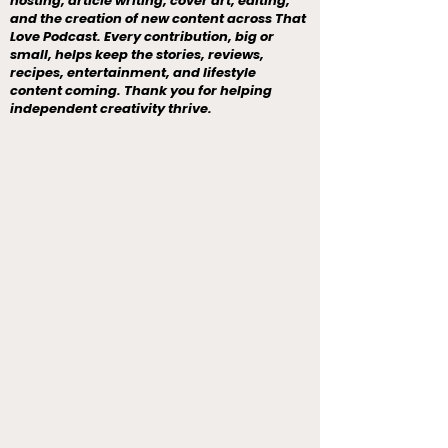
hosting, article writing, cover art, editing,
and the creation of new content across That
Love Podcast. Every contribution, big or
small, helps keep the stories, reviews,
recipes, entertainment, and lifestyle
content coming. Thank you for helping
independent creativity thrive.