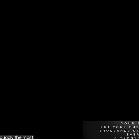
Recommen
rguably the most 