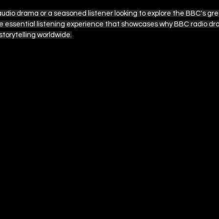
dio drama or a seasoned listener looking to explore the BBC's great
he essential listening experience that showcases why BBC radio d
storytelling worldwide.