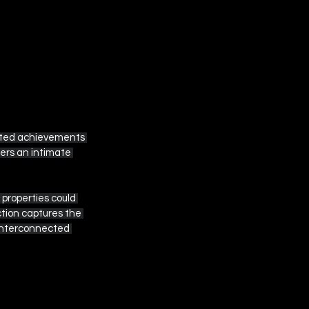
ated achievements 
fers an intimate 
properties could 
ction captures the 
 interconnected 