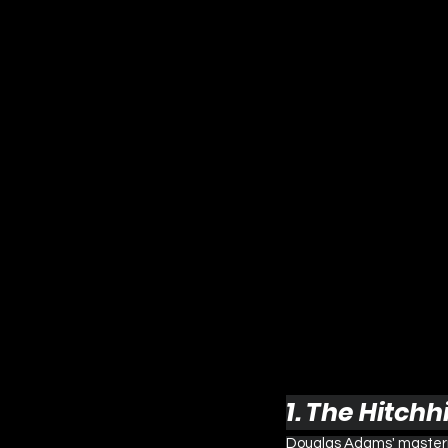
1. The Hitchh
Douglas Adams' masterpi