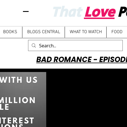
That
Love
P
BOOKS
BLOGS CENTRAL
WHAT TO WATCH
FOOD
BAD ROMANCE - EPISOD