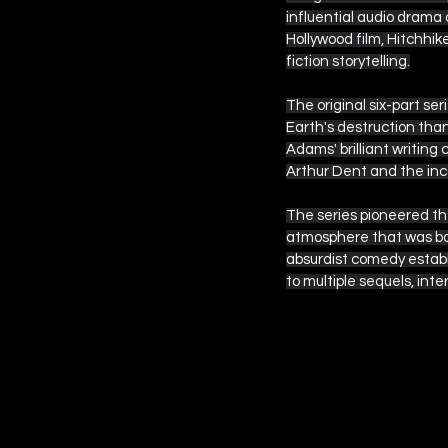
influential audio drama 
Hollywood film, Hitchhik
fiction storytelling.
The original six-part s
Earth's destruction than
Adams' brilliant writing
Arthur Dent and the inc
The series pioneered the
atmosphere that was bot
absurdist comedy establ
to multiple sequels, in