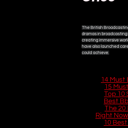
Updated:
2 days ago
Amazon Prime Video
Ap
The British Broadcastin
dramas in broadcasting 
Other Streaming Guides
creating immersive world
have also launched care
could achieve.
Fantastic Four
Star War
You Might Like
If you enjoyed
🎙️ 
14 Must 
🔊 
15 Must
📻 
Top 10 
📺 
Best Bb
🎭 
The 20 
Right Now
📺 
10 Best