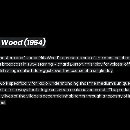
k Wood (1954)
masterpiece "Under Milk Wood" represents one of the most celebr
st broadcast in 1954 starring Richard Burton, this "play for voices" of
elsh village called Llareggub over the course of a single day.
rk specifically for radio, understanding that the medium's unique 
ge to life in ways that stage or screen could never match. The produ
ly lives of the village's eccentric inhabitants through a tapestry of
es.