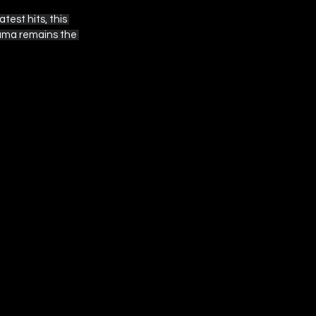
est hits, this 
rama remains the 