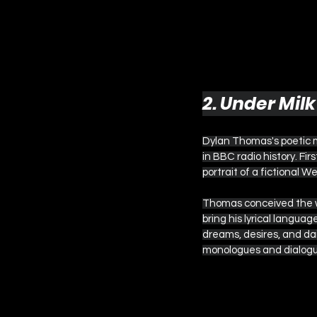
2. Under Mil
Dylan Thomas's poetic 
in BBC radio history. Fir
portrait of a fictional W
Thomas conceived the wo
bring his lyrical langua
dreams, desires, and dai
monologues and dialogu