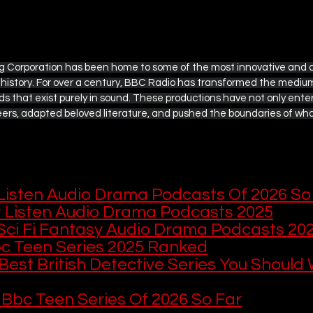
ple TV
British Television Guide
Disney+ / Hulu
g Corporation has been home to some of the most innovative and c
history. For over a century, BBC Radio has transformed the medium 
Rom-Com Movie Recommendations
Marvel and DC
s that exist purely in sound. These productions have not only enter
ers, adapted beloved literature, and pushed the boundaries of wha
s
The Ultimate Detective's Hub
Easter Collection
 This
 this, here are more audio drama and BBC
Listen Audio Drama Podcasts Of 2026 So
 Listen Audio Drama Podcasts 2025
Sci Fi Fantasy Audio Drama Podcasts 20
c Teen Series 2025 Ranked
Best British Detective Series You Should
 Bbc Teen Series Of 2026 So Far