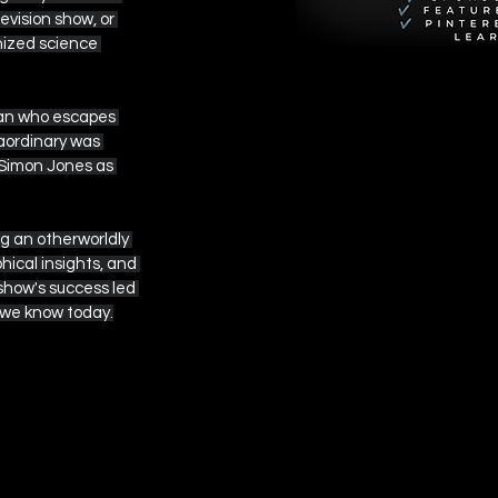
vision show, or 
nized science 
man who escapes 
aordinary was 
 Simon Jones as 
g an otherworldly 
ical insights, and 
show's success led 
e we know today.