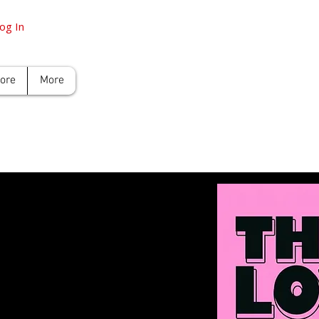
og In
tore
More