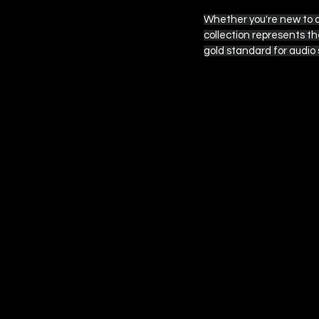
Whether you're new to au
collection represents t
 EPISODE SIX
gold standard for audio 