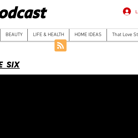
odcast
L
BEAUTY
LIFE & HEALTH
HOME IDEAS
That Love S
E SIX