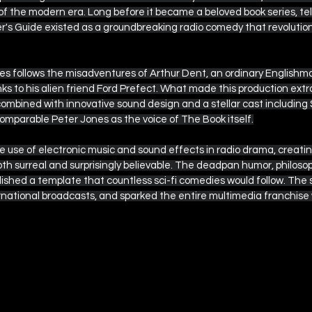
of the modern era. Long before it became a beloved book series, tele
er's Guide existed as a groundbreaking radio comedy that revolutio
eries follows the misadventures of Arthur Dent, an ordinary English
ks to his alien friend Ford Prefect. What made this production extr
 combined with innovative sound design and a stellar cast including
omparable Peter Jones as the voice of The Book itself.
 use of electronic music and sound effects in radio drama, creatin
h surreal and surprisingly believable. The deadpan humor, philosoph
ished a template that countless sci-fi comedies would follow. The 
ternational broadcasts, and sparked the entire multimedia franchis