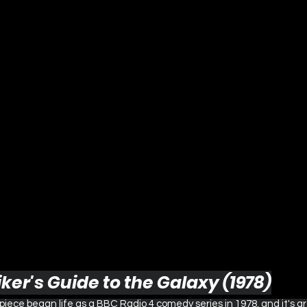
iker's Guide to the Galaxy (1978)
ece began life as a BBC Radio 4 comedy series in 1978, and it's a