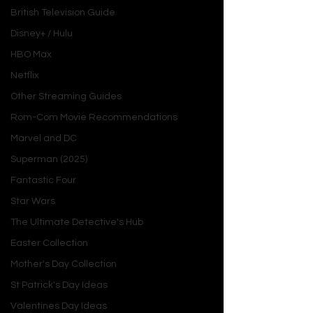
British Television Guide
Disney+ / Hulu
HBO Max
Netflix
Other Streaming Guides
Rom-Com Movie Recommendations
Marvel and DC
Superman (2025)
Fantastic Four
Star Wars
The Ultimate Detective's Hub
Easter Collection
Mother's Day Collection
St Patrick's Day Ideas
Valentines Day Ideas