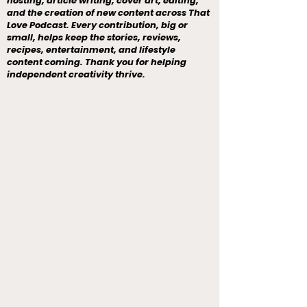
hosting, article writing, cover art, editing,
and the creation of new content across That
Love Podcast. Every contribution, big or
small, helps keep the stories, reviews,
recipes, entertainment, and lifestyle
content coming. Thank you for helping
independent creativity thrive.