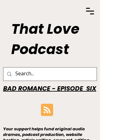
That Love
Podcast
BAD ROMANCE - EPISODE SIX
Your support helps fund original audio
dramas, podcast production, website