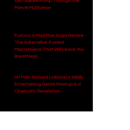
Self-Aware Romp Through the 
Marvel Multiverse
: Explore their 
take on this highly anticipated 
Marvel team-up, promising chaos 
and meta-humor.
Furiosa: A Mad Max Saga Review - 
The Adrenaline-Fueled 
Masterpiece That Will Leave You 
Breathless
: Discover why this Mad 
Max prequel is being hailed as an 
action-packed masterpiece.
Hit Man: Richard Linklater's Wildly 
Entertaining Genre Mashup Is a 
Cinematic Revelation
: Learn 
about this unexpected gem from 
acclaimed director Richard 
Linklater.
The Proposal Review: A 
Refreshingly Charming Romantic 