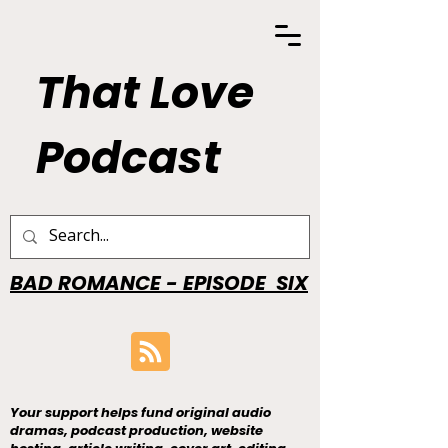
That Love
Podcast
BAD ROMANCE - EPISODE SIX
Your support helps fund original audio
dramas, podcast production, website