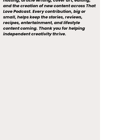
hosting, article writing, cover art, editing,
and the creation of new content across That
Love Podcast. Every contribution, big or
small, helps keep the stories, reviews,
recipes, entertainment, and lifestyle
content coming. Thank you for helping
independent creativity thrive.