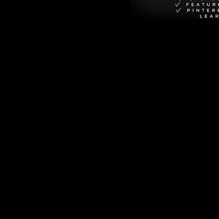
 of gratitude to 
rfected it on the 
merican tour, 
thought it was a 
n Marty Di Bergi, 
opher Guest, 
 turning things 
day. It captures 
he band getting 