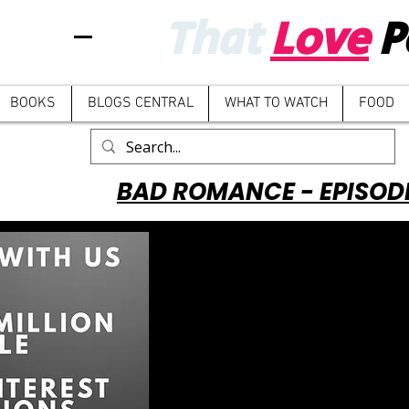
That
Love
P
BOOKS
BLOGS CENTRAL
WHAT TO WATCH
FOOD
BAD ROMANCE - EPISOD