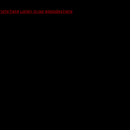
onate here
Listen to our episodes here
Tap (1984)