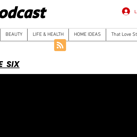
odcast
L
BEAUTY
LIFE & HEALTH
HOME IDEAS
That Love S
E SIX