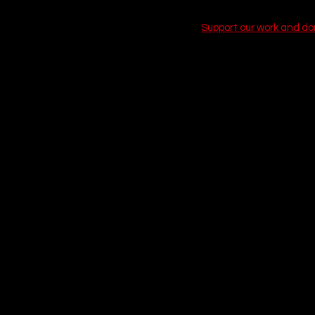
Support our work and d
1. This Is Spinal 