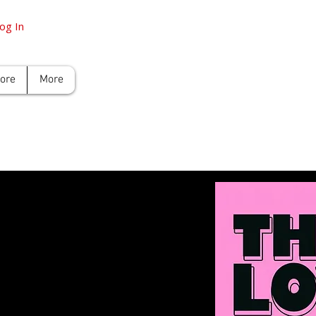
og In
tore
More