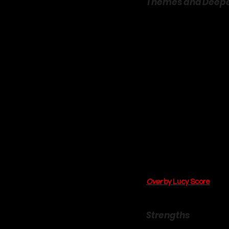
Themes and Deep
Beneath the cozy, snow
relatable themes. The m
Mac have constructed pub
vulnerability, while Mac
connection. Their journey
walls they have built an
The theme of 
found fam
community is not just a 
friendships between the
warmth and belonging tha
romance, as it speaks 
connection, you can expl
The journey of finding on
Over
 by Lucy Score
. Fina
be found in a close-knit 
Strengths