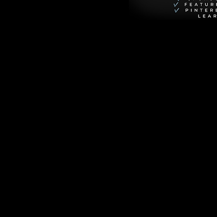
own is Annie 
 of her creations: 
erfect life is Mac 
. Their 
iable as the first 
esperate shield for 
 admit his true 
r best friends, 
 thrown into forced 
g festivities 
hared 
nd heartfelt 
of surprising depth 
e the sweet and 
 seeing past first 