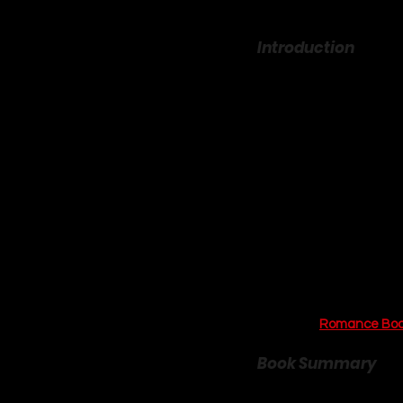
Introduction
Is there any feeling mor
scent of gingerbread an
allure of a cozy, small-
community, connection, 
York Times
 bestselling a
comforting genre, and he
more than just a love sto
that asks if the person
For lovers of witty bante
an absolute must-read. I
more incredible stories t
Podcast’s 
Romance Boo
Book Summary
The Gingerbread Bakery