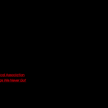
warming and 
Both Annie and 
ides a fear of 
ated longing for 
 look past the 
ries. The 
 system. The 
 a sense of 
in contemporary 
 of community and 
cal Association
. 
gs We Never Got 
ound joy that can 