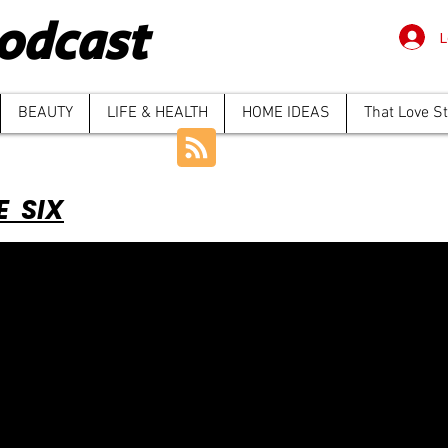
odcast
L
BEAUTY
LIFE & HEALTH
HOME IDEAS
That Love S
E SIX