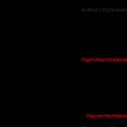
Author's Style and 
Laurie Gilmore has a sig
inviting, and utterly im
warm drink in hand. In 
T
romance
 genre. Her gre
Dream Harbor is not just 
searching for it on a ma
Fourth Wing
 by Rebecca
Gilmore’s pacing is a ma
and Mac is built on a fo
delight to read. The narr
understand both Annie's
irony. Her character dev
flawed, relatable peopl
each other feel earned a
of 
The Love Hypothesis
 