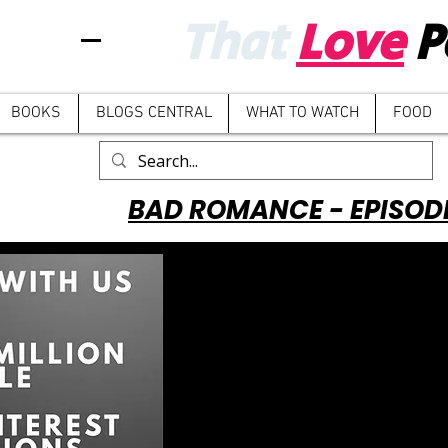
That
Love
P
BOOKS
BLOGS CENTRAL
WHAT TO WATCH
FOOD
BAD ROMANCE - EPISOD