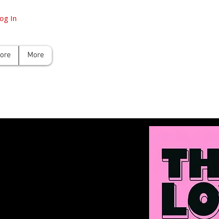
og In
tore
More