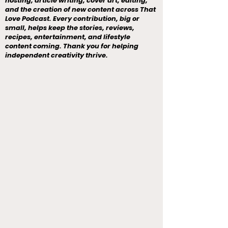
hosting, article writing, cover art, editing,
and the creation of new content across That
Love Podcast. Every contribution, big or
small, helps keep the stories, reviews,
recipes, entertainment, and lifestyle
content coming. Thank you for helping
independent creativity thrive.