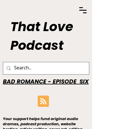
That Love
Podcast
BAD ROMANCE - EPISODE SIX
Your support helps fund original audio
dramas, podcast production, website