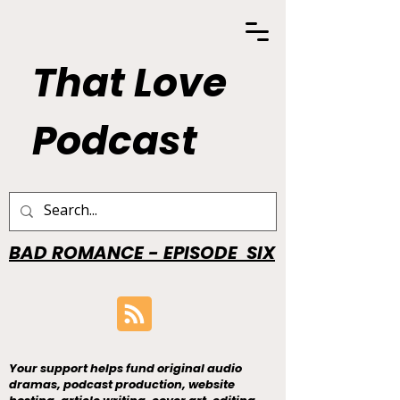
That Love
Podcast
BAD ROMANCE - EPISODE SIX
Your support helps fund original audio
dramas, podcast production, website