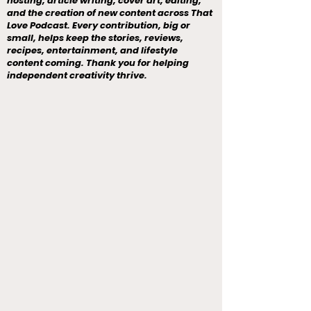
hosting, article writing, cover art, editing,
and the creation of new content across That
Love Podcast. Every contribution, big or
small, helps keep the stories, reviews,
recipes, entertainment, and lifestyle
content coming. Thank you for helping
independent creativity thrive.