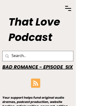
That Love
Podcast
BAD ROMANCE - EPISODE SIX
Your support helps fund original audio
dramas, podcast production, website