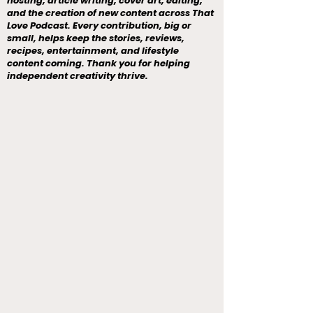
hosting, article writing, cover art, editing,
and the creation of new content across That
Love Podcast. Every contribution, big or
small, helps keep the stories, reviews,
recipes, entertainment, and lifestyle
content coming. Thank you for helping
independent creativity thrive.