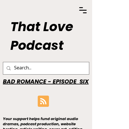
That Love
Podcast
BAD ROMANCE - EPISODE SIX
Your support helps fund original audio
dramas, podcast production, website