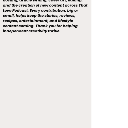
hosting, article writing, cover art, editing,
and the creation of new content across That
Love Podcast. Every contribution, big or
small, helps keep the stories, reviews,
recipes, entertainment, and lifestyle
content coming. Thank you for helping
independent creativity thrive.