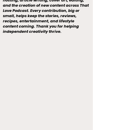
hosting, article writing, cover art, editing,
and the creation of new content across That
Love Podcast. Every contribution, big or
small, helps keep the stories, reviews,
recipes, entertainment, and lifestyle
content coming. Thank you for helping
independent creativity thrive.