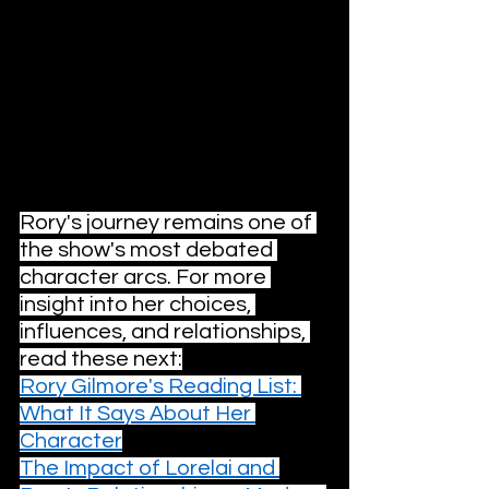
season with high highs and very low 
lows, a frustrating but necessary 
chapter in the overall saga.
Stream 
Gilmore Girls
 now on Netflix.
You Might Like This
Rory's journey remains one of 
the show's most debated 
character arcs. For more 
insight into her choices, 
influences, and relationships, 
read these next:
Rory Gilmore's Reading List: 
What It Says About Her 
Character
The Impact of Lorelai and 