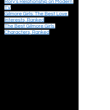
Rory's Relationship on Modern 
TV
Gilmore Girls: The Best Love 
Interests, Ranked
The Best Gilmore Girls 
Characters, Ranked
5. Season 4 (2003–2004)
The transition from high school to 
college is a notoriously difficult one 
for most teen dramas, a moment 
where the delicate ecosystem of a 