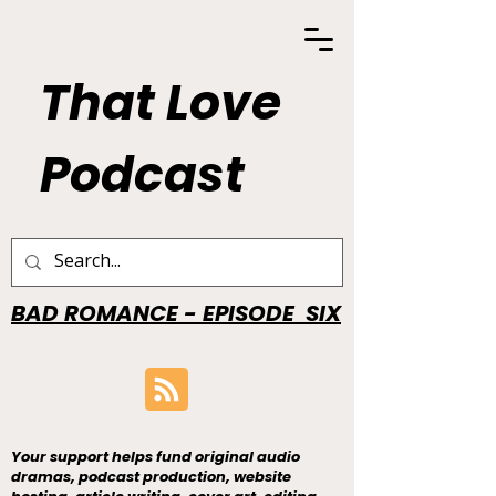
That Love
Podcast
BAD ROMANCE - EPISODE SIX
Your support helps fund original audio
dramas, podcast production, website