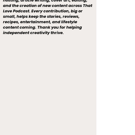
hosting, article writing, cover art, editing,
and the creation of new content across That
Love Podcast. Every contribution, big or
small, helps keep the stories, reviews,
recipes, entertainment, and lifestyle
content coming. Thank you for helping
independent creativity thrive.