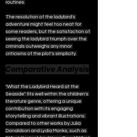
routines.
The resolution of the ladybird's 
adventure might feel too neat for 
some readers, but the satisfaction of 
seeing the ladybird triumph over the 
criminals outweighs any minor 
criticisms of the plot's simplicity.
Comparative Analysis
"What the Ladybird Heard at the 
Seaside" fits well within the children's 
literature genre, offering a unique 
contribution with its engaging 
storytelling and vibrant illustrations. 
Compared to other works by Julia 
Donaldson and Lydia Monks, such as 