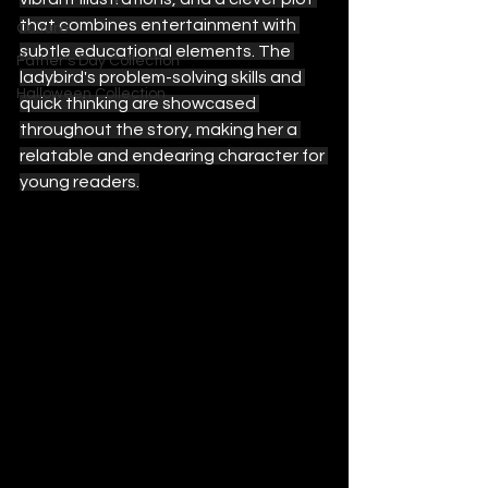
that combines entertainment with 
Culture
subtle educational elements. The 
Father's Day Collection
ladybird's problem-solving skills and 
Halloween Collection
quick thinking are showcased 
throughout the story, making her a 
relatable and endearing character for 
young readers.