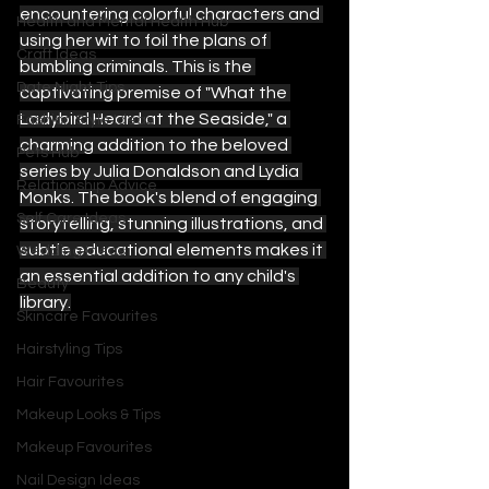
encountering colorful characters and 
Health and Mental Health Hub
using her wit to foil the plans of 
Craft Ideas
bumbling criminals. This is the 
Date Night Tips
captivating premise of "What the 
Ladybird Heard at the Seaside," a 
Fashion Style Ideas
charming addition to the beloved 
Pets Hub
series by Julia Donaldson and Lydia 
Relationship Advice
Monks. The book's blend of engaging 
Self Care Ideas
storytelling, stunning illustrations, and 
subtle educational elements makes it 
Wedding Ideas
an essential addition to any child's 
Beauty
library.
Skincare Favourites
Hairstyling Tips
Hair Favourites
Makeup Looks & Tips
Makeup Favourites
Nail Design Ideas