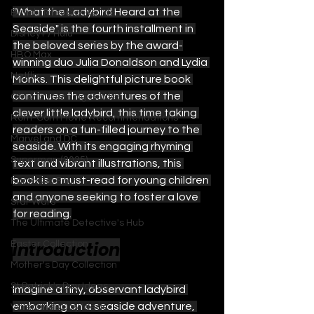
"What the Ladybird Heard at the 
British Television Guide
Seaside" is the fourth installment in 
Disney+ / Hulu
the beloved series by the award-
HBO Max
winning duo Julia Donaldson and Lydia 
Netflix
Monks. This delightful picture book 
continues the adventures of the 
Other Streaming Guides
clever little ladybird, this time taking 
Rom-Com Movie Recommendations
readers on a fun-filled journey to the 
Marvel and DC
seaside. With its engaging rhyming 
Superman (2025)
text and vibrant illustrations, this 
book is a must-read for young children 
Fantastic Four
and anyone seeking to foster a love 
Star Wars
for reading.
The Ultimate Detective's Hub
Introduction
Easter Collection
Mother's Day Collection
St Patrick's Day Ideas
Imagine a tiny, observant ladybird 
embarking on a seaside adventure, 
Valentines Day Ideas