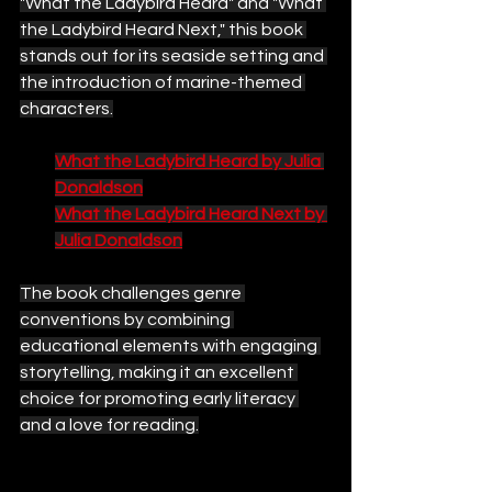
"What the Ladybird Heard" and "What 
the Ladybird Heard Next," this book 
stands out for its seaside setting and 
the introduction of marine-themed 
characters.
What the Ladybird Heard by Julia 
Donaldson
What the Ladybird Heard Next by 
Julia Donaldson
The book challenges genre 
conventions by combining 
educational elements with engaging 
storytelling, making it an excellent 
choice for promoting early literacy 
and a love for reading.