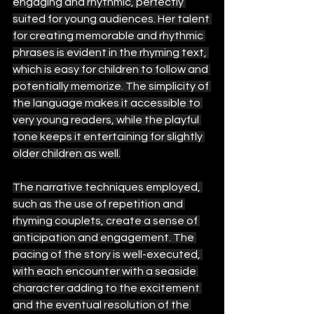
engaging and rhythmic, perfectly 
suited for young audiences. Her talent 
for creating memorable and rhythmic 
phrases is evident in the rhyming text, 
which is easy for children to follow and 
potentially memorize. The simplicity of 
the language makes it accessible to 
very young readers, while the playful 
tone keeps it entertaining for slightly 
older children as well.
The narrative techniques employed, 
such as the use of repetition and 
rhyming couplets, create a sense of 
anticipation and engagement. The 
pacing of the story is well-executed, 
with each encounter with a seaside 
character adding to the excitement 
and the eventual resolution of the 