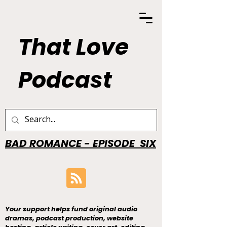
That Love
Podcast
BAD ROMANCE - EPISODE SIX
Your support helps fund original audio
dramas, podcast production, website