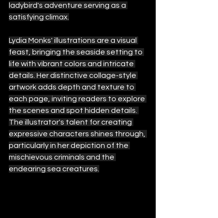
ladybird's adventure serving as a 
satisfying climax.
Lydia Monks' illustrations are a visual 
feast, bringing the seaside setting to 
life with vibrant colors and intricate 
details. Her distinctive collage-style 
artwork adds depth and texture to 
each page, inviting readers to explore 
the scenes and spot hidden details. 
The illustrator's talent for creating 
expressive characters shines through, 
particularly in her depiction of the 
mischievous criminals and the 
endearing sea creatures.