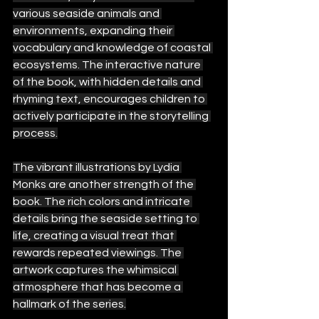
various seaside animals and 
environments, expanding their 
vocabulary and knowledge of coastal 
ecosystems. The interactive nature 
of the book, with hidden details and 
rhyming text, encourages children to 
actively participate in the storytelling 
process.
The vibrant illustrations by Lydia 
Monks are another strength of the 
book. The rich colors and intricate 
details bring the seaside setting to 
life, creating a visual treat that 
rewards repeated viewings. The 
artwork captures the whimsical 
atmosphere that has become a 
hallmark of the series.