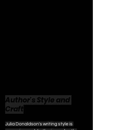
Author's Style and 
Craft
Julia Donaldson's writing style is 