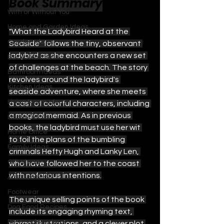
Book Summary
With or Without You
Home and Garden Ideas
"What the Ladybird Heard at the 
Garden Ideas
Seaside" follows the tiny, observant 
ladybird as she encounters a new set 
Bedroom Ideas
of challenges at the beach. The story 
Bathroom Ideas
revolves around the ladybird's 
Kitchen Ideas
seaside adventure, where she meets 
Living Room Ideas
a cast of colorful characters, including 
a magical mermaid. As in previous 
Home Decor
books, the ladybird must use her wit 
Home Office
to foil the plans of the bumbling 
Family Ideas
criminals Hefty Hugh and Lanky Len, 
Gift Ideas
who have followed her to the coast 
with nefarious intentions.
Amazon Finds
Footwear
The unique selling points of the book 
Dog Food Recipes
include its engaging rhyming text, 
Pet Food Recipes
vibrant illustrations, and a clever plot 