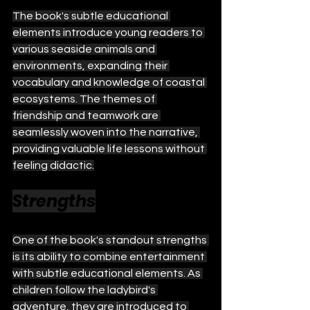
The book's subtle educational 
elements introduce young readers to 
various seaside animals and 
environments, expanding their 
vocabulary and knowledge of coastal 
ecosystems. The themes of 
friendship and teamwork are 
seamlessly woven into the narrative, 
providing valuable life lessons without 
feeling didactic.
Strengths
One of the book's standout strengths 
is its ability to combine entertainment 
with subtle educational elements. As 
children follow the ladybird's 
adventure, they are introduced to 