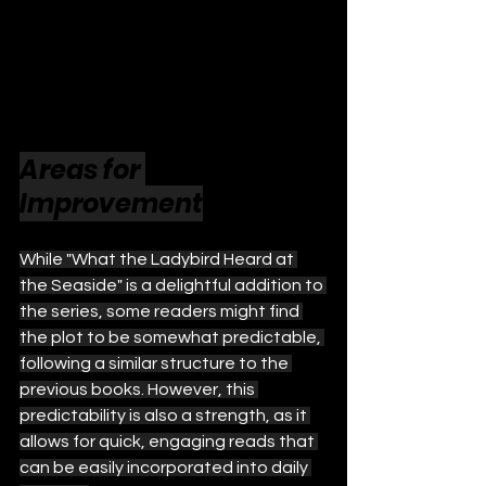
Areas for 
Improvement
While "What the Ladybird Heard at 
the Seaside" is a delightful addition to 
the series, some readers might find 
the plot to be somewhat predictable, 
following a similar structure to the 
previous books. However, this 
predictability is also a strength, as it 
allows for quick, engaging reads that 
can be easily incorporated into daily 