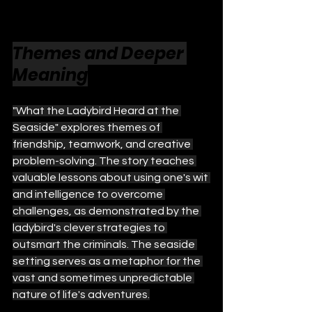
Themes and Deeper 
Meaning
"What the Ladybird Heard at the 
Seaside" explores themes of 
friendship, teamwork, and creative 
problem-solving. The story teaches 
valuable lessons about using one's wit 
and intelligence to overcome 
challenges, as demonstrated by the 
ladybird's clever strategies to 
outsmart the criminals. The seaside 
setting serves as a metaphor for the 
vast and sometimes unpredictable 
nature of life's adventures.