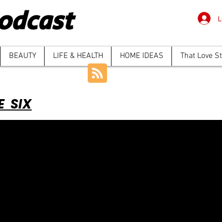
odcast
L
BEAUTY
LIFE & HEALTH
HOME IDEAS
That Love S
E SIX