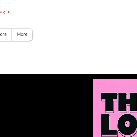
og In
tore
More