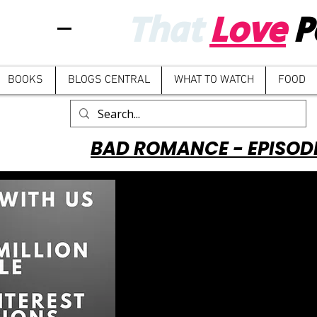
That
Love
P
BOOKS
BLOGS CENTRAL
WHAT TO WATCH
FOOD
BAD ROMANCE - EPISOD