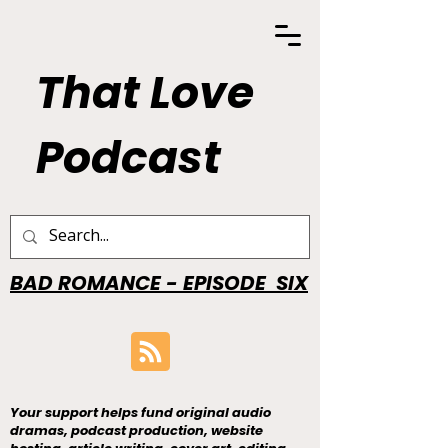
That Love
Podcast
BAD ROMANCE - EPISODE SIX
Your support helps fund original audio
dramas, podcast production, website