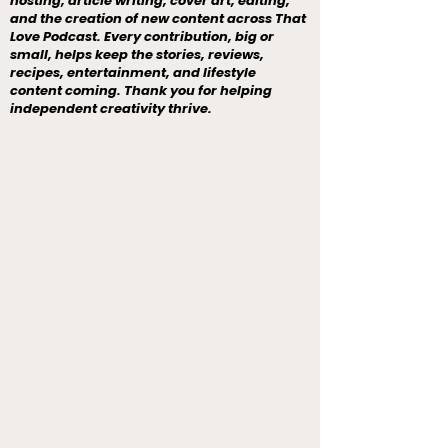
hosting, article writing, cover art, editing,
and the creation of new content across That
Love Podcast. Every contribution, big or
small, helps keep the stories, reviews,
recipes, entertainment, and lifestyle
content coming. Thank you for helping
independent creativity thrive.