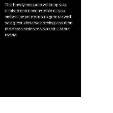
This handy resource will keep you 
inspired and accountable as you 
embark on your path to greater well-
being. You deserve nothing less than 
the best version of yourself—start 
today!