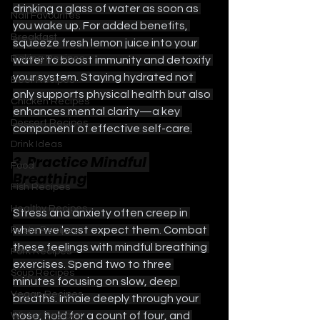
drinking a glass of water as soon as 
Nail Favourites
you wake up. For added benefits, 
Breakfast
squeeze fresh lemon juice into your 
Baking Recipes
water to boost immunity and detoxify 
your system. Staying hydrated not 
Beef Recipes
only supports physical health but also 
Chicken Recipes
enhances mental clarity—a key 
Dessert Recipes
component of effective self-care.
Drink Ideas
3. Practice Mindful 
Food
Breathing
Fish Recipes
Healthy Recipes
Stress and anxiety often creep in 
when we least expect them. Combat 
Pasta Recipes
these feelings with mindful breathing 
Pork Recipes
exercises. Spend two to three 
Soup Recipes
minutes focusing on slow, deep 
Vegan Recipes
breaths. Inhale deeply through your 
nose, hold for a count of four, and 
Winter Recipes