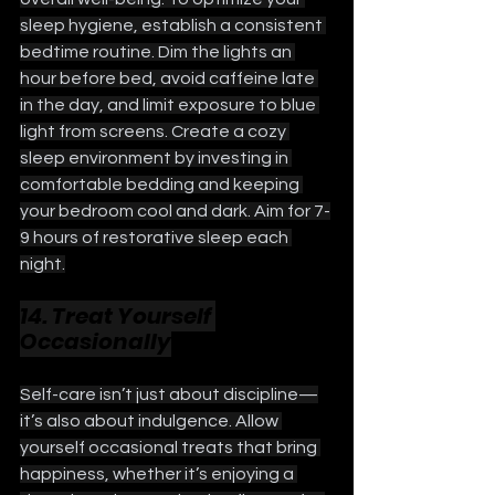
sleep hygiene, establish a consistent 
bedtime routine. Dim the lights an 
hour before bed, avoid caffeine late 
in the day, and limit exposure to blue 
light from screens. Create a cozy 
sleep environment by investing in 
comfortable bedding and keeping 
your bedroom cool and dark. Aim for 7-
9 hours of restorative sleep each 
night.
14. Treat Yourself 
Occasionally
Self-care isn’t just about discipline—
it’s also about indulgence. Allow 
yourself occasional treats that bring 
happiness, whether it’s enjoying a 