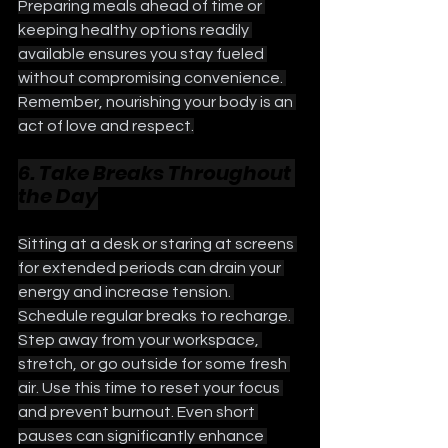
Preparing meals ahead of time or 
keeping healthy options readily 
available ensures you stay fueled 
without compromising convenience. 
Remember, nourishing your body is an 
act of love and respect.
6. Take Breaks Throughout 
the Day
Sitting at a desk or staring at screens 
for extended periods can drain your 
energy and increase tension. 
Schedule regular breaks to recharge. 
Step away from your workspace, 
stretch, or go outside for some fresh 
air. Use this time to reset your focus 
and prevent burnout. Even short 
pauses can significantly enhance 