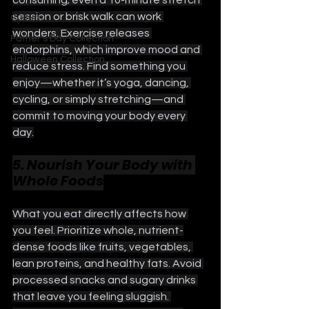
session or brisk walk can work 
Culture
wonders. Exercise releases 
Father's Day Collection
endorphins, which improve mood and 
Halloween Collection
reduce stress. Find something you 
enjoy—whether it’s yoga, dancing, 
cycling, or simply stretching—and 
commit to moving your body every 
day.
5. Nourish Your Body with 
Whole Foods
What you eat directly affects how 
you feel. Prioritize whole, nutrient-
dense foods like fruits, vegetables, 
lean proteins, and healthy fats. Avoid 
processed snacks and sugary drinks 
that leave you feeling sluggish. 