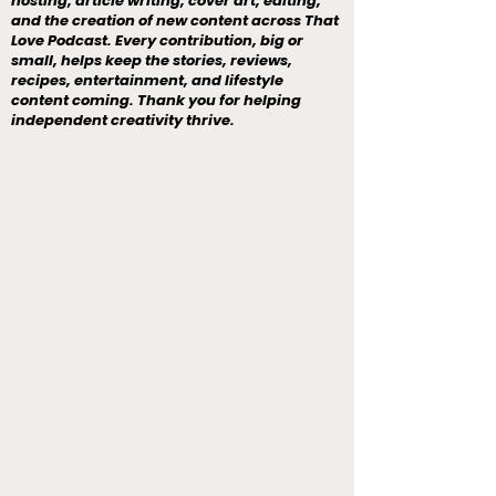
hosting, article writing, cover art, editing,
and the creation of new content across That
Love Podcast. Every contribution, big or
small, helps keep the stories, reviews,
recipes, entertainment, and lifestyle
content coming. Thank you for helping
independent creativity thrive.