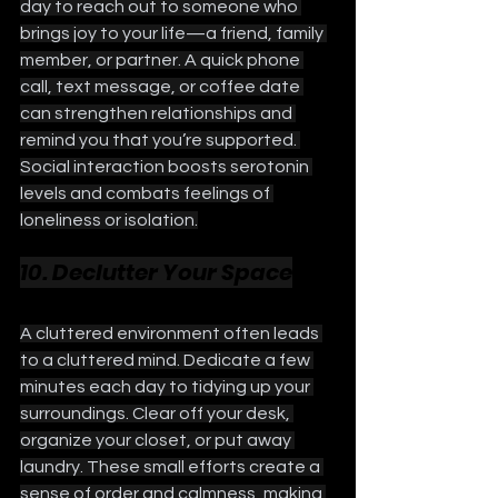
day to reach out to someone who 
brings joy to your life—a friend, family 
member, or partner. A quick phone 
call, text message, or coffee date 
can strengthen relationships and 
remind you that you’re supported. 
Social interaction boosts serotonin 
levels and combats feelings of 
loneliness or isolation.
10. Declutter Your Space
A cluttered environment often leads 
to a cluttered mind. Dedicate a few 
minutes each day to tidying up your 
surroundings. Clear off your desk, 
organize your closet, or put away 
laundry. These small efforts create a 
sense of order and calmness, making 