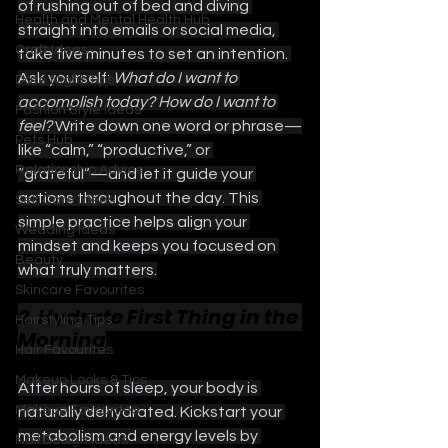
of rushing out of bed and diving 
Health and Mental Health Hub
straight into emails or social media, 
Craft Ideas
take five minutes to set an intention. 
Ask yourself: 
What do I want to 
Date Night Tips
accomplish today? How do I want to 
Fashion Style Ideas
feel? 
Write down one word or phrase—
Pets Hub
like “calm,” “productive,” or 
Relationship Advice
“grateful”—and let it guide your 
actions throughout the day. This 
Self Care Ideas
simple practice helps align your 
Wedding Ideas
mindset and keeps you focused on 
Beauty
what truly matters.
Skincare Favourites
2. Hydrate First Thing in the 
Hairstyling Tips
Morning
Hair Favourites
Makeup Looks & Tips
After hours of sleep, your body is 
Makeup Favourites
naturally dehydrated. Kickstart your 
metabolism and energy levels by 
Nail Design Ideas