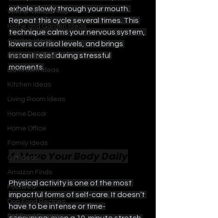
exhale slowly through your mouth. 
With or Without You
Repeat this cycle several times. This 
Home and Garden Ideas
technique calms your nervous system, 
Garden Ideas
lowers cortisol levels, and brings 
instant relief during stressful 
Bedroom Ideas
moments.
Bathroom Ideas
Kitchen Ideas
Living Room Ideas
Home Decor
Home Office
Family Ideas
4. Move Your Body Daily
Gift Ideas
Amazon Finds
Physical activity is one of the most 
Footwear
impactful forms of self-care. It doesn’t 
Dog Food Recipes
have to be intense or time-
Pet Food Recipes
consuming; even a 10-minute stretch 