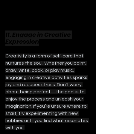
11. Engage in Creative 
Expression
Creativity is a form of self-care that 
nurtures the soul. Whether you paint, 
draw, write, cook, or play music, 
engaging in creative activities sparks 
joy and reduces stress. Don’t worry 
about being perfect—the goal is to 
enjoy the process and unleash your 
imagination. If you’re unsure where to 
start, try experimenting with new 
hobbies until you find what resonates 
with you.