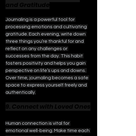
and Gratitude
Journaling is a powerful tool for 
processing emotions and cultivating 
gratitude. Each evening, write down 
three things you’re thankful for and 
reflect on any challenges or 
successes from the day. This habit 
fosters positivity and helps you gain 
perspective on life’s ups and downs. 
Over time, journaling becomes a safe 
space to express yourself freely and 
authentically.
9. Connect with Loved Ones
Human connection is vital for 
emotional well-being. Make time each 