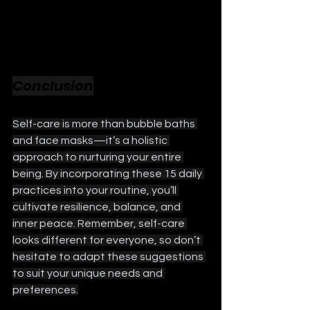
Conclusion
Self-care is more than bubble baths 
and face masks—it’s a holistic 
approach to nurturing your entire 
being. By incorporating these 15 daily 
practices into your routine, you’ll 
cultivate resilience, balance, and 
inner peace. Remember, self-care 
looks different for everyone, so don’t 
hesitate to adapt these suggestions 
to suit your unique needs and 
preferences.