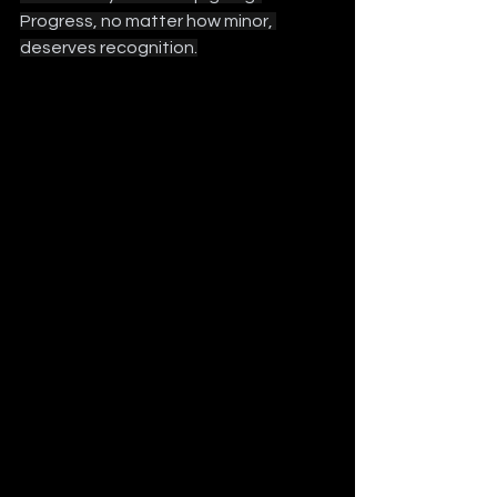
Progress, no matter how minor, 
deserves recognition.