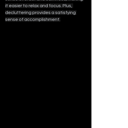
it easier to relax and focus. Plus, 
decluttering provides a satisfying 
sense of accomplishment.