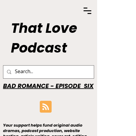
That Love
Podcast
BAD ROMANCE - EPISODE SIX
Your support helps fund original audio
dramas, podcast production, website