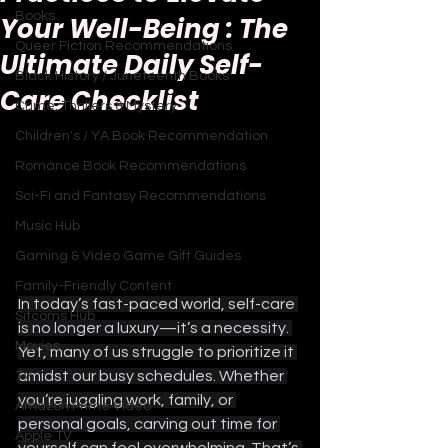
Books
Your Well-Being : The
Queer Fiction Recommendations
Ultimate Daily Self-
Black History / Juneteenth Books
Care Checklist
Crime, Thrillers & Mystery
Children's / YA Book Recommendation
Romance Book Recommendations
Sci-Fi and Fantasy Recommendations
Music Hub
Gaming & Video Game Gift Guides
Family-Friendly Content
In today’s fast-paced world, self-care 
Sitcoms Hub
is no longer a luxury—it’s a necessity. 
Movies
Yet, many of us struggle to prioritize it 
amidst our busy schedules. Whether 
TV
you’re juggling work, family, or 
Amazon Prime Video
personal goals, carving out time for 
Apple TV