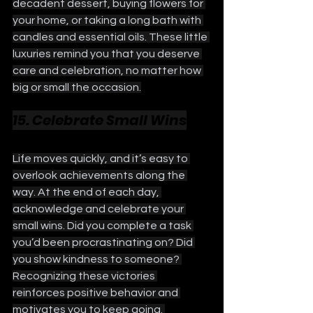
decadent dessert, buying flowers for 
your home, or taking a long bath with 
candles and essential oils. These little 
luxuries remind you that you deserve 
care and celebration, no matter how 
big or small the occasion.
15. Celebrate Small Wins
Life moves quickly, and it’s easy to 
overlook achievements along the 
way. At the end of each day, 
acknowledge and celebrate your 
small wins. Did you complete a task 
you’d been procrastinating on? Did 
you show kindness to someone? 
Recognizing these victories 
reinforces positive behavior and 
motivates you to keep going. 