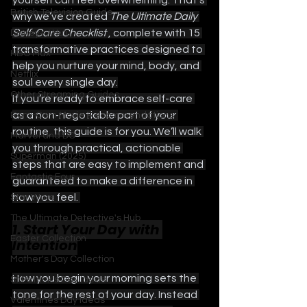
yourself can feel overwhelming. That’s 
British Television Guide
why we’ve created 
The Ultimate Daily 
Self-Care Checklist 
, complete with 15 
Disney+ / Hulu
transformative practices designed to 
HBO Max
help you nurture your mind, body, and 
Netflix
soul every single day.
Other Streaming Guides
If you’re ready to embrace self-care 
as a non-negotiable part of your 
Rom-Com Movie Recommendations
routine, this guide is for you. We’ll walk 
Marvel and DC
you through practical, actionable 
Superman (2025)
steps that are easy to implement and 
Fantastic Four
guaranteed to make a difference in 
how you feel. 
Star Wars
The Ultimate Detective's Hub
1. Start Your Day with 
Easter Collection
Intention
Mother's Day Collection
How you begin your morning sets the 
St Patrick's Day Ideas
tone for the rest of your day. Instead 
Valentines Day Ideas