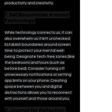
productivity and creativity.
7. Set Boundaries Around 
Technology
While technology connects us, it can 
also overwhelm us if left unchecked. 
Establish boundaries around screen 
time to protect your mental well-
being. Designate tech-free zones (like 
the bedroom) and hours (such as 
before bed). Consider turning off 
unnecessary notifications or setting 
app limits on your phone. Creating 
space between you and digital 
distractions allows you to reconnect 
with yourself and those around you.
8. Journal for Reflection 