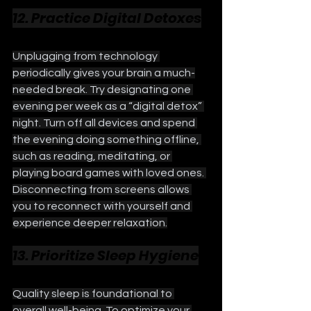
12. Practice Digital Detoxes
Unplugging from technology 
periodically gives your brain a much-
needed break. Try designating one 
evening per week as a “digital detox” 
night. Turn off all devices and spend 
the evening doing something offline, 
such as reading, meditating, or 
playing board games with loved ones. 
Disconnecting from screens allows 
you to reconnect with yourself and 
experience deeper relaxation.
13. Prioritize Sleep Hygiene
Quality sleep is foundational to 
overall well-being. To optimize your 