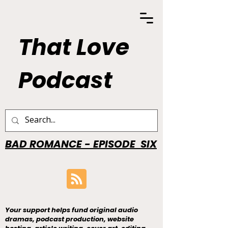
That Love
Podcast
BAD ROMANCE - EPISODE SIX
Your support helps fund original audio
dramas, podcast production, website