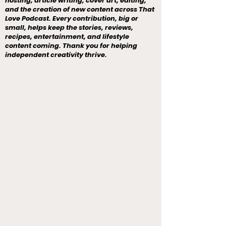
hosting, article writing, cover art, editing,
and the creation of new content across That
Love Podcast. Every contribution, big or
small, helps keep the stories, reviews,
recipes, entertainment, and lifestyle
content coming. Thank you for helping
independent creativity thrive.