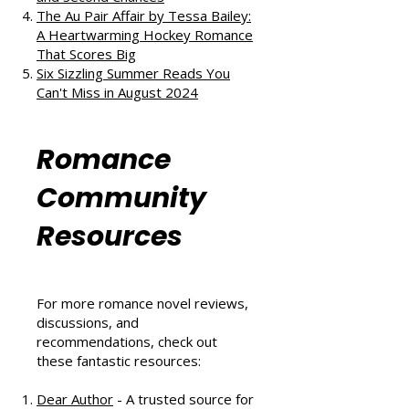
The Au Pair Affair by Tessa Bailey:
A Heartwarming Hockey Romance
That Scores Big
Six Sizzling Summer Reads You
Can't Miss in August 2024
Romance
Community
Resources
For more romance novel reviews,
discussions, and
recommendations, check out
these fantastic resources:
Dear Author
- A trusted source for