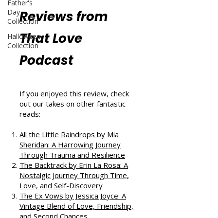
Father's
Day
Reviews from
Collection
That Love
Halloween
Collection
Podcast
If you enjoyed this review, check
out our takes on other fantastic
reads:
All the Little Raindrops by Mia
Sheridan: A Harrowing Journey
Through Trauma and Resilience
The Backtrack by Erin La Rosa: A
Nostalgic Journey Through Time,
Love, and Self-Discovery
The Ex Vows by Jessica Joyce: A
Vintage Blend of Love, Friendship,
and Second Chances