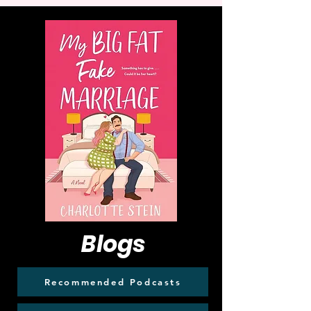
Blogs
Recommended Podcasts