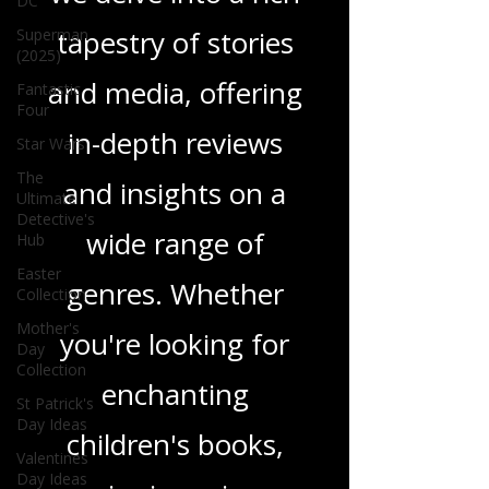
DC
tapestry of stories
Superman
(2025)
and media, offering
Fantastic
Four
in-depth reviews
Star Wars
The
and insights on a
Ultimate
Detective's
wide range of
Hub
Easter
genres. Whether
Collection
Mother's
you're looking for
Day
Collection
enchanting
St Patrick's
Day Ideas
children's books,
Valentines
Day Ideas