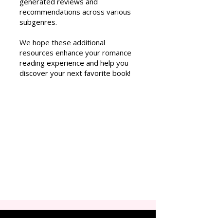
generated reviews and
recommendations across various
subgenres.
We hope these additional
resources enhance your romance
reading experience and help you
discover your next favorite book!