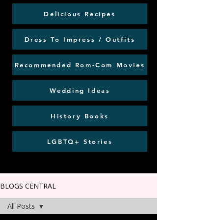
Delicious Recipes
Dress To Impress / Outfits
Recommended Rom-Com Movies
Wedding Ideas
History Books
LGBTQ+ Stories
BLOGS CENTRAL
All Posts