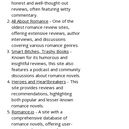
honest and well-thought-out
reviews, often featuring witty
commentary.
All About Romance
- One of the
oldest romance review sites,
offering extensive reviews, author
interviews, and discussions
covering various romance genres.
Smart Bitches, Trashy Books
-
Known for its humorous and
insightful reviews, this site also
features a podcast and community
discussions about romance novels.
Heroes and Heartbreakers
- This
site provides reviews and
recommendations, highlighting
both popular and lesser-known
romance novels.
Romance.io
- A site with a
comprehensive database of
romance novels, offering user-