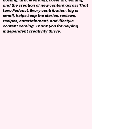
hosting, article writing, cover art, editing,
and the creation of new content across That
Love Podcast. Every contribution, big or
small, helps keep the stories, reviews,
recipes, entertainment, and lifestyle
content coming. Thank you for helping
independent creativity thrive.