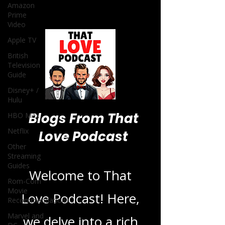
Amazon
Prime
Video
Apple TV
British
Television
Guide
Disney+ /
Hulu
Blogs From That
HBO Max
Netflix
Love Podcast
Other
Streaming
Guides
Welcome to That
Rom-Com
Movie
Love Podcast! Here,
Recommendations
Marvel and
we delve into a rich