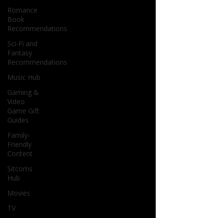
Romance
Book
Recommendations
Sci-Fi and
Fantasy
Recommendations
Music Hub
Gaming &
Video
Game Gift
Guides
Family-
Friendly
Content
Sitcoms
Hub
Movies
TV