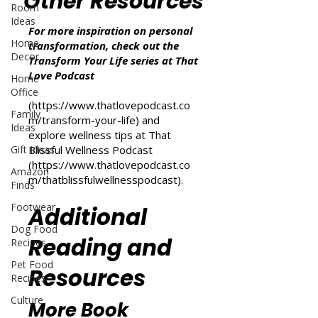
Other Resources
Room
Ideas
For more inspiration on personal
Home
transformation, check out the
Decor
Transform Your Life series at That
Love Podcast
Home
Office
(
https://www.thatlovepodcast.co
Family
m/transform-your-life
) and
Ideas
explore wellness tips at That
Gift Ideas
Blissful Wellness Podcast
(
https://www.thatlovepodcast.co
Amazon
m/thatblissfulwellnesspodcast
).
Finds
Footwear
Additional
Dog Food
Reading and
Recipes
Pet Food
Resources
Recipes
Culture
More Book