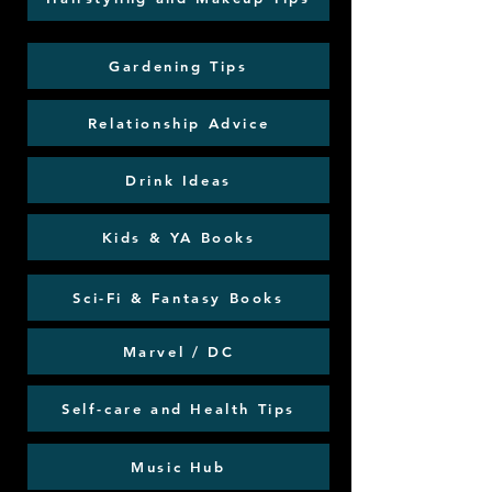
Gardening Tips
Relationship Advice
Drink Ideas
Kids & YA Books
Sci-Fi & Fantasy Books
Marvel / DC
Self-care and Health Tips
Music Hub