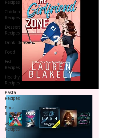
Recipes
Chicken
Recipes
Dessert
Recipes
Drink Ideas
Food
Fish
Recipes
Healthy
Recipes
Pasta
Recipes
Pork
Recipes
Soup
Recipes