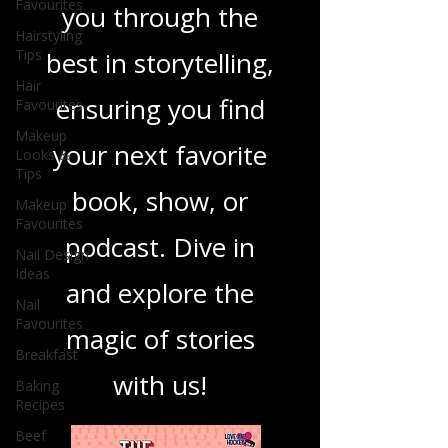
Favourites
you through the
Hairstyling
Tips
best in storytelling,
Hair
ensuring you find
Favourites
Makeup
your next favorite
Looks &
Tips
book, show, or
Makeup
Favourites
podcast. Dive in
Nail Design
Ideas
and explore the
Nail
Favourites
magic of stories
Breakfast
with us!
Baking
Recipes
Beef