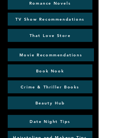
Romance Novels
TV Show Recommendations
That Love Store
Movie Recommendations
Book Nook
Crime & Thriller Books
Beauty Hub
Date Night Tips
Hairstyling and Makeup Tips