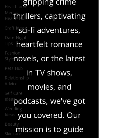
gripping crime
Health and
Mental
thrillers, captivating
Health Hub
sci-fi adventures,
Craft Ideas
Date Night
heartfelt romance
Tips
Fashion
novels, or the latest
Style Ideas
Pets Hub
in TV shows,
Relationship
Advice
movies, and
Self Care
podcasts, we've got
Ideas
Wedding
you covered. Our
Ideas
Beauty
mission is to guide
Skincare