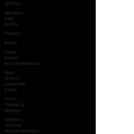
All Posts
Members
Early
Access
Podcast
Books
Queer
Fiction
Recommendations
Black
History /
Juneteenth
Books
Crime,
Thrillers &
Mystery
Children's /
YA Book
Recommendation