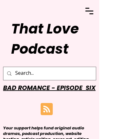
That Love
Podcast
BAD ROMANCE - EPISODE SIX
Your support helps fund original audio
dramas, podcast production, website