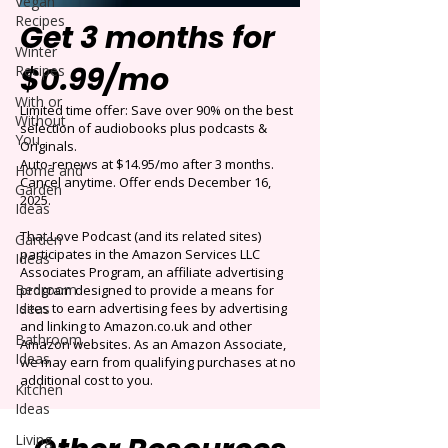
Vegan
Recipes
Get 3 months for
Winter
$0.99/mo
Recipes
With or
Limited time offer: Save over 90% on the best
Without
selection of audiobooks plus podcasts &
You
Originals.
Auto-renews at $14.95/mo after 3 months.
Home and
Cancel anytime. Offer ends December 16,
Garden
2025.
Ideas
That Love Podcast (and its related sites)
Garden
participates in the Amazon Services LLC
Ideas
Associates Program, an affiliate advertising
Bedroom
program designed to provide a means for
Ideas
sites to earn advertising fees by advertising
and linking to Amazon.co.uk and other
Bathroom
Amazon websites. As an Amazon Associate,
Ideas
we may earn from qualifying purchases at no
additional cost to you.
Kitchen
Ideas
Living