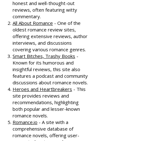
honest and well-thought-out
reviews, often featuring witty
commentary.
All About Romance
- One of the
oldest romance review sites,
offering extensive reviews, author
interviews, and discussions
covering various romance genres.
Smart Bitches, Trashy Books
-
Known for its humorous and
insightful reviews, this site also
features a podcast and community
discussions about romance novels.
Heroes and Heartbreakers
- This
site provides reviews and
recommendations, highlighting
both popular and lesser-known
romance novels.
Romance.io
- A site with a
comprehensive database of
romance novels, offering user-