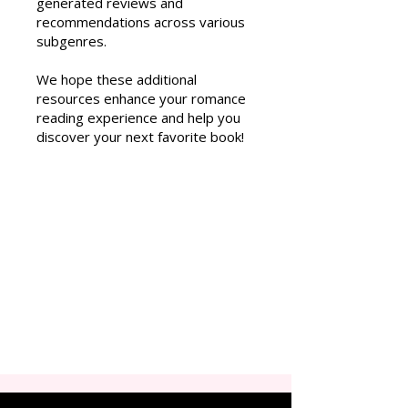
generated reviews and
recommendations across various
subgenres.
We hope these additional
resources enhance your romance
reading experience and help you
discover your next favorite book!