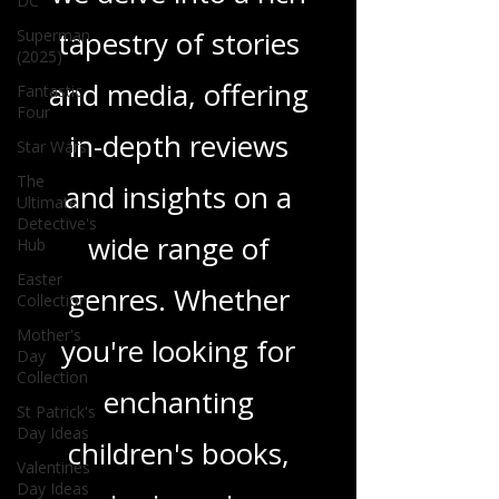
DC
tapestry of stories
Superman
(2025)
and media, offering
Fantastic
Four
in-depth reviews
Star Wars
The
and insights on a
Ultimate
Detective's
wide range of
Hub
Easter
genres. Whether
Collection
Mother's
you're looking for
Day
Collection
enchanting
St Patrick's
Day Ideas
children's books,
Valentines
Day Ideas