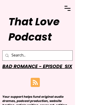
That Love
Podcast
BAD ROMANCE - EPISODE SIX
Your support helps fund original audio
dramas, podcast production, website