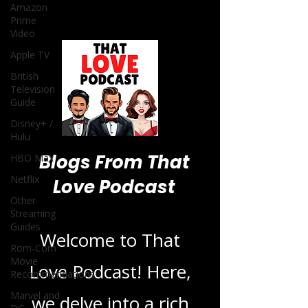
Amazon
Prime
Video
Apple TV
British
Television
Guide
Disney+ /
Hulu
Blogs From That
HBO Max
Netflix
Love Podcast
Other
Streaming
Guides
Welcome to That
Rom-Com
Movie
Love Podcast! Here,
Recommendations
Marvel and
we delve into a rich