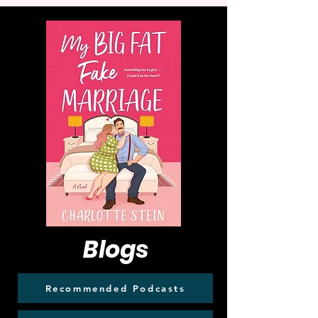
Blogs
Recommended Podcasts