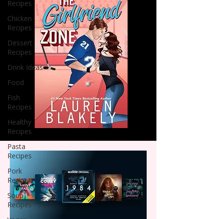
Recipes
Chicken
Recipes
Dessert
Recipes
Drink Ideas
Food
Fish
Recipes
Healthy
Recipes
Pasta
Recipes
Pork
Recipes
Soup
Recipes