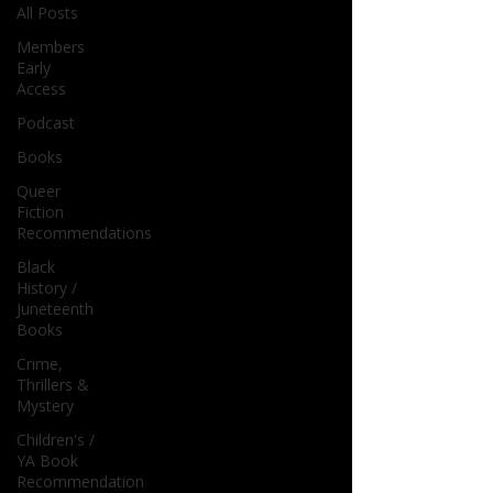
All Posts
Members
Early
Access
Podcast
Books
Queer
Fiction
Recommendations
Black
History /
Juneteenth
Books
Crime,
Thrillers &
Mystery
Children's /
YA Book
Recommendation