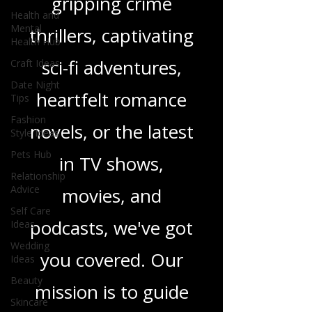
gripping crime
Health and
Mental
thrillers, captivating
Health Hub
sci-fi adventures,
Craft Ideas
Date Night
heartfelt romance
Tips
Fashion
novels, or the latest
Style Ideas
Pets Hub
in TV shows,
Relationship
Advice
movies, and
Self Care
podcasts, we've got
Ideas
Wedding
you covered. Our
Ideas
Beauty
mission is to guide
Skincare