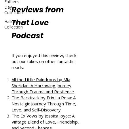
Father's
Day
Reviews from
Collection
That Love
Halloween
Collection
Podcast
If you enjoyed this review, check
out our takes on other fantastic
reads:
All the Little Raindrops by Mia
Sheridan: A Harrowing Journey
Through Trauma and Resilience
The Backtrack by Erin La Rosa: A
Nostalgic Journey Through Time,
Love, and Self-Discovery
The Ex Vows by Jessica Joyce: A
Vintage Blend of Love, Friendship,
and Second Chances