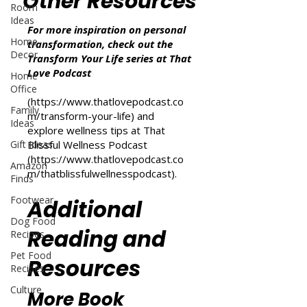
Other Resources
Room
Ideas
For more inspiration on personal
Home
transformation, check out the
Decor
Transform Your Life series at That
Love Podcast
Home
Office
(
https://www.thatlovepodcast.co
Family
m/transform-your-life
) and
Ideas
explore wellness tips at That
Gift Ideas
Blissful Wellness Podcast
(
https://www.thatlovepodcast.co
Amazon
m/thatblissfulwellnesspodcast
).
Finds
Footwear
Additional
Dog Food
Reading and
Recipes
Pet Food
Resources
Recipes
Culture
More Book