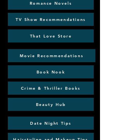
Romance Novels
TV Show Recommendations
That Love Store
Movie Recommendations
Book Nook
Crime & Thriller Books
Beauty Hub
Date Night Tips
Hairstyling and Makeup Tips