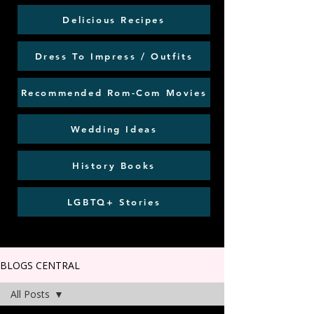
Delicious Recipes
Dress To Impress / Outfits
Recommended Rom-Com Movies
Wedding Ideas
History Books
LGBTQ+ Stories
BLOGS CENTRAL
All Posts