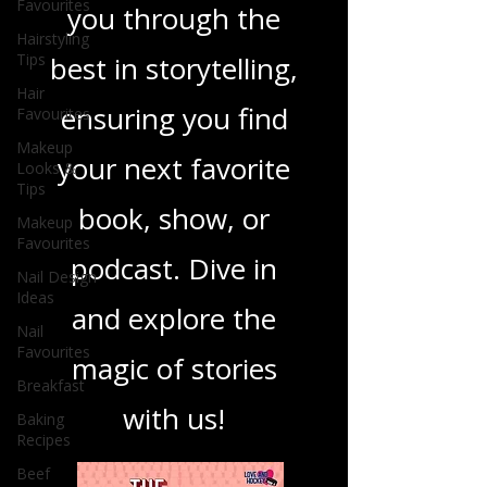
Favourites
you through the
Hairstyling
Tips
best in storytelling,
Hair
ensuring you find
Favourites
Makeup
your next favorite
Looks &
Tips
book, show, or
Makeup
Favourites
podcast. Dive in
Nail Design
Ideas
and explore the
Nail
Favourites
magic of stories
Breakfast
with us!
Baking
Recipes
Beef