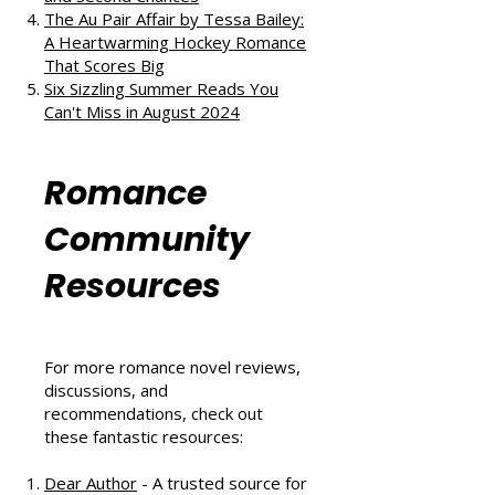
The Au Pair Affair by Tessa Bailey:
A Heartwarming Hockey Romance
That Scores Big
Six Sizzling Summer Reads You
Can't Miss in August 2024
Romance
Community
Resources
For more romance novel reviews,
discussions, and
recommendations, check out
these fantastic resources:
Dear Author
- A trusted source for