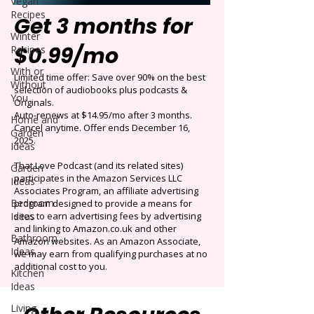
Vegan
Recipes
Get 3 months for
Winter
$0.99/mo
Recipes
With or
Limited time offer: Save over 90% on the best
Without
selection of audiobooks plus podcasts &
You
Originals.
Auto-renews at $14.95/mo after 3 months.
Home and
Cancel anytime. Offer ends December 16,
Garden
2025.
Ideas
That Love Podcast (and its related sites)
Garden
participates in the Amazon Services LLC
Ideas
Associates Program, an affiliate advertising
Bedroom
program designed to provide a means for
Ideas
sites to earn advertising fees by advertising
and linking to Amazon.co.uk and other
Bathroom
Amazon websites. As an Amazon Associate,
Ideas
we may earn from qualifying purchases at no
additional cost to you.
Kitchen
Ideas
Living