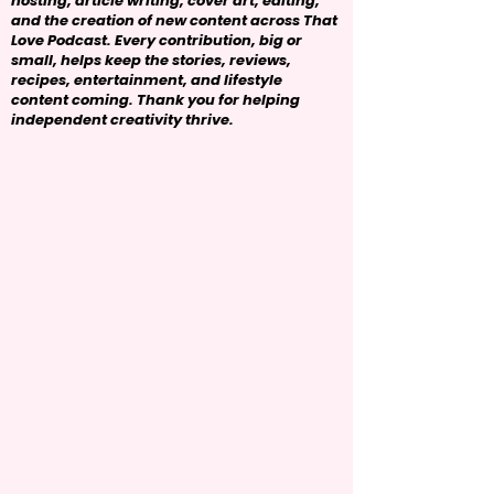
hosting, article writing, cover art, editing,
and the creation of new content across That
Love Podcast. Every contribution, big or
small, helps keep the stories, reviews,
recipes, entertainment, and lifestyle
content coming. Thank you for helping
independent creativity thrive.