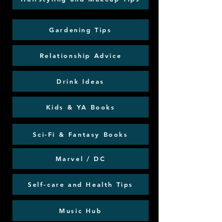
Gardening Tips
Relationship Advice
Drink Ideas
Kids & YA Books
Sci-Fi & Fantasy Books
Marvel / DC
Self-care and Health Tips
Music Hub