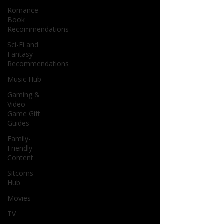
Romance
Book
Recommendations
Sci-Fi and
Fantasy
Recommendations
Music Hub
Gaming &
Video
Game Gift
Guides
Family-
Friendly
Content
Sitcoms
Hub
Movies
TV