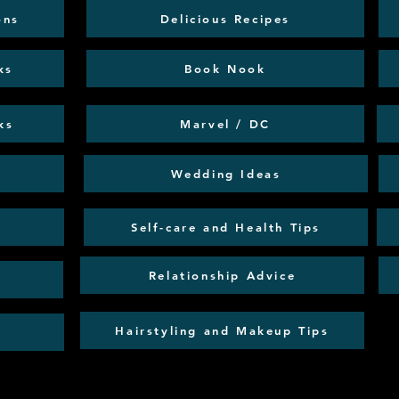
ons
Delicious Recipes
ks
Book Nook
ks
Marvel / DC
Wedding Ideas
Self-care and Health Tips
Relationship Advice
Hairstyling and Makeup Tips