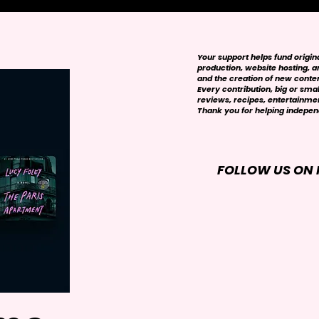
Your support helps fund origi
production, website hosting, art
and the creation of new conte
Every contribution, big or smal
reviews, recipes, entertainmen
Thank you for helping independ
FOLLOW US ON 