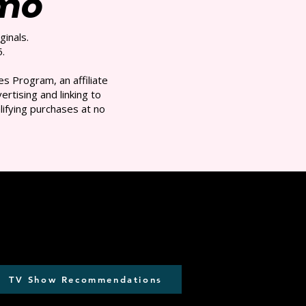
/mo
ginals.
.
s Program, an affiliate
rtising and linking to
ifying purchases at no
TV Show Recommendations