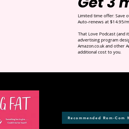
Get 3 
Limited time offer: Save 
Auto-renews at $14.95/mo
That Love Podcast (and it
advertising program desig
Amazon.co.uk and other A
additional cost to you.
Recommended Rom-Com 