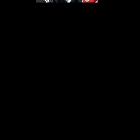
s From That Love Pod
Love Podcast! Here, we delve into a r
 offering in-depth reviews and insight
her you're looking for enchanting chi
illers, captivating sci-fi adventures, 
test in TV shows, movies, and podcast
sion is to guide you through the best i
your next favorite book, show, or pod
explore the magic of stories with us!