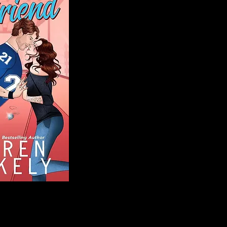
Blog
Welcome to That 
stories and media,
of genres. Whet
gripping crime thr
novels, or the la
covered. Our mis
ensuring you find 