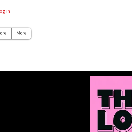
og In
tore
More