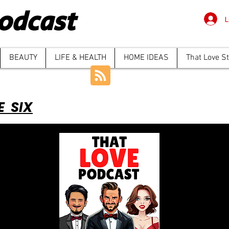
odcast
L
BEAUTY
LIFE & HEALTH
HOME IDEAS
That Love S
E SIX