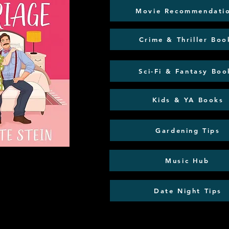
Movie Recommendati
Crime & Thriller Boo
Sci-Fi & Fantasy Boo
Kids & YA Books
Gardening Tips
Music Hub
Date Night Tips