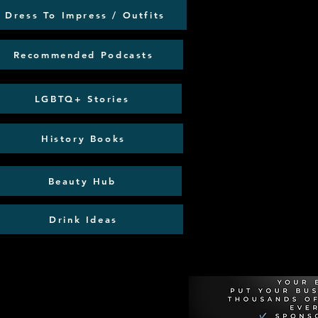
Dress To Impress / Outfits
Recommended Podcasts
LGBTQ+ Stories
History Books
Beauty Hub
Drink Ideas
Recommen