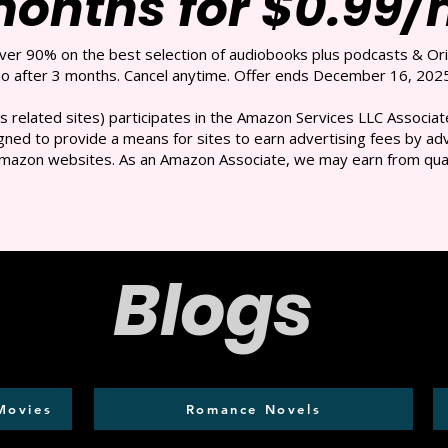
months for $0.99
over 90% on the best selection of audiobooks plus podcasts & Ori
 after 3 months. Cancel anytime. Offer ends December 16, 2025
s related sites) participates in the Amazon Services LLC Associate
ned to provide a means for sites to earn advertising fees by adve
mazon websites. As an Amazon Associate, we may earn from qual
Blogs
Movies
Romance Novels