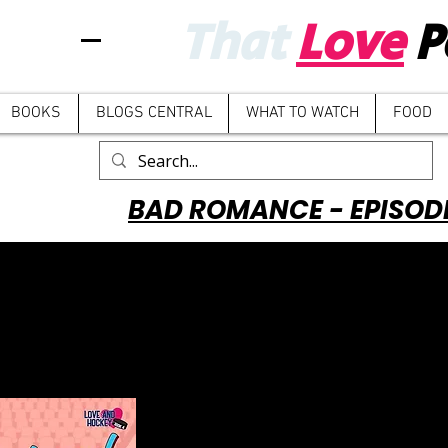
That
Love
P
BOOKS
BLOGS CENTRAL
WHAT TO WATCH
FOOD
BAD ROMANCE - EPISOD