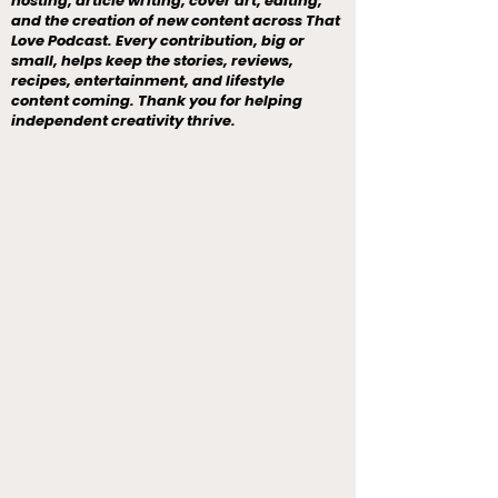
hosting, article writing, cover art, editing,
and the creation of new content across That
Love Podcast. Every contribution, big or
small, helps keep the stories, reviews,
recipes, entertainment, and lifestyle
content coming. Thank you for helping
independent creativity thrive.