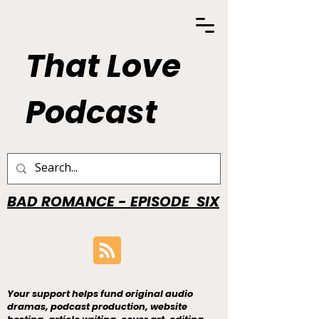
That Love
Podcast
BAD ROMANCE - EPISODE SIX
Your support helps fund original audio
dramas, podcast production, website