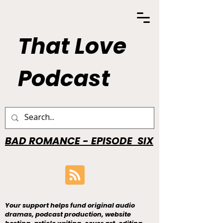
That Love
Podcast
BAD ROMANCE - EPISODE SIX
Your support helps fund original audio
dramas, podcast production, website