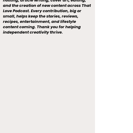
hosting, article writing, cover art, editing,
and the creation of new content across That
Love Podcast. Every contribution, big or
small, helps keep the stories, reviews,
recipes, entertainment, and lifestyle
content coming. Thank you for helping
independent creativity thrive.