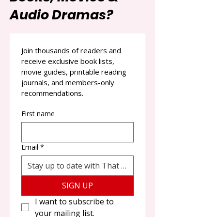
Audio Dramas?
Join thousands of readers and 
receive exclusive book lists, 
movie guides, printable reading 
journals, and members-only 
recommendations.
First name
Email
*
SIGN UP
I want to subscribe to 
your mailing list.