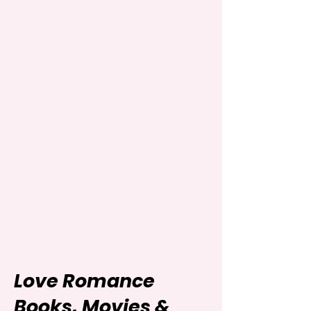
Love Romance
Books, Movies &