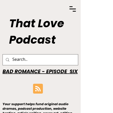
That Love
Podcast
BAD ROMANCE - EPISODE SIX
Your support helps fund original audio
dramas, podcast production, website