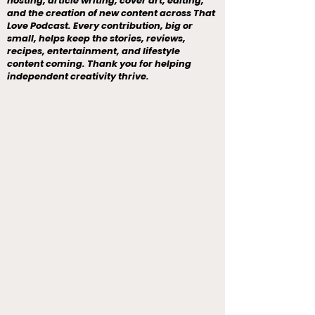
hosting, article writing, cover art, editing,
and the creation of new content across That
Love Podcast. Every contribution, big or
small, helps keep the stories, reviews,
recipes, entertainment, and lifestyle
content coming. Thank you for helping
independent creativity thrive.