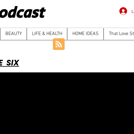
odcast
L
BEAUTY
LIFE & HEALTH
HOME IDEAS
That Love S
E SIX