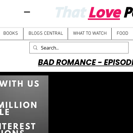
That
Love
P
BOOKS
BLOGS CENTRAL
WHAT TO WATCH
FOOD
BAD ROMANCE - EPISOD