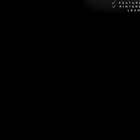
r you're a 
make a positive 
r perspective and 
critically, 
n't just nice-to-
into cultural 
explore why each 
.
l life but also 
thin you to become 
mpact.
standing
 new 