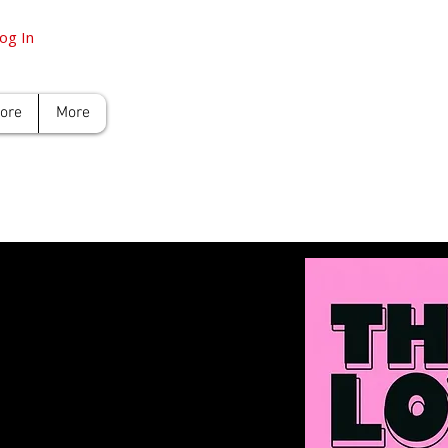
og In
tore
More