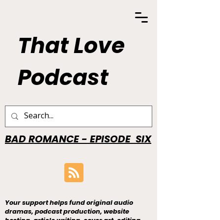
That Love
Podcast
BAD ROMANCE - EPISODE SIX
Your support helps fund original audio
dramas, podcast production, website