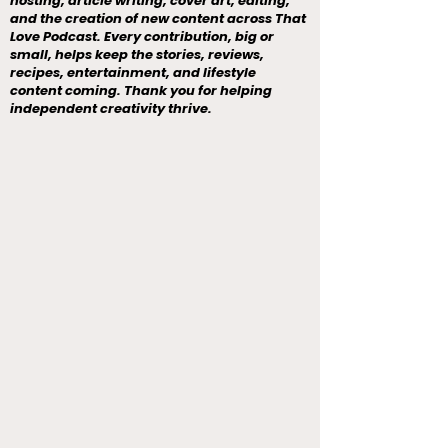
hosting, article writing, cover art, editing,
and the creation of new content across That
Love Podcast. Every contribution, big or
small, helps keep the stories, reviews,
recipes, entertainment, and lifestyle
content coming. Thank you for helping
independent creativity thrive.