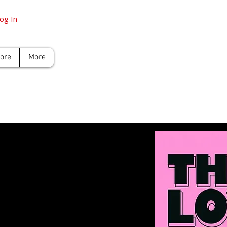
og In
tore
More