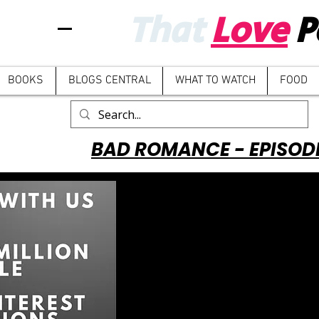
That
Love
P
BOOKS
BLOGS CENTRAL
WHAT TO WATCH
FOOD
BAD ROMANCE - EPISOD