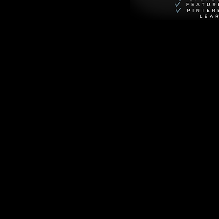
 comes together in 
s a dish that’s 
spice, extra 
both satisfying and 
ce for a romantic 