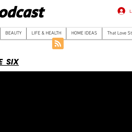
odcast
L
BEAUTY
LIFE & HEALTH
HOME IDEAS
That Love S
E SIX