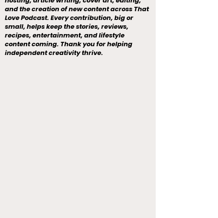
hosting, article writing, cover art, editing,
and the creation of new content across That
Love Podcast. Every contribution, big or
small, helps keep the stories, reviews,
recipes, entertainment, and lifestyle
content coming. Thank you for helping
independent creativity thrive.