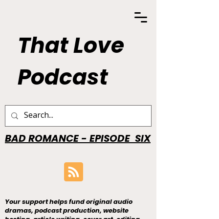
That Love
Podcast
BAD ROMANCE - EPISODE SIX
Your support helps fund original audio
dramas, podcast production, website