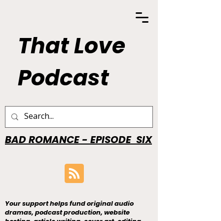
That Love
Podcast
BAD ROMANCE - EPISODE SIX
Your support helps fund original audio
dramas, podcast production, website