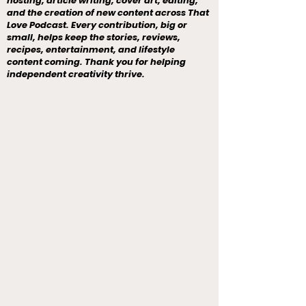
hosting, article writing, cover art, editing,
and the creation of new content across That
Love Podcast. Every contribution, big or
small, helps keep the stories, reviews,
recipes, entertainment, and lifestyle
content coming. Thank you for helping
independent creativity thrive.