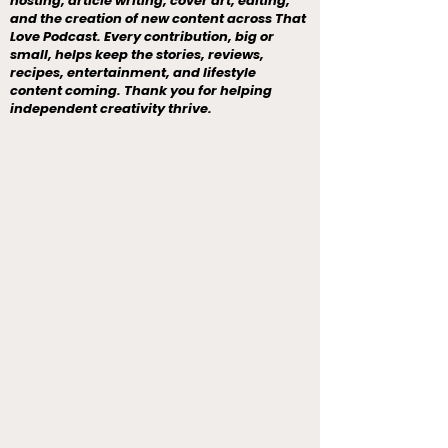
hosting, article writing, cover art, editing,
and the creation of new content across That
Love Podcast. Every contribution, big or
small, helps keep the stories, reviews,
recipes, entertainment, and lifestyle
content coming. Thank you for helping
independent creativity thrive.