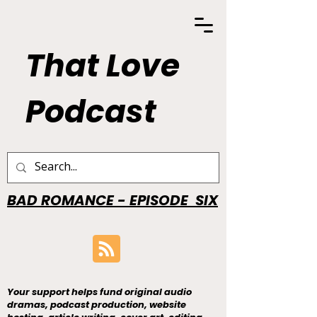
That Love
Podcast
BAD ROMANCE - EPISODE SIX
Your support helps fund original audio
dramas, podcast production, website