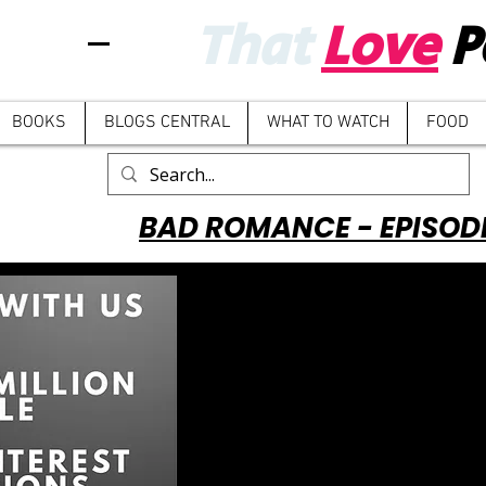
That
Love
P
BOOKS
BLOGS CENTRAL
WHAT TO WATCH
FOOD
BAD ROMANCE - EPISOD