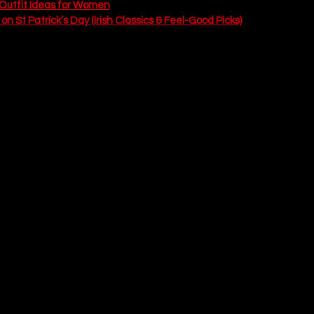
y Outfit Ideas for Women
n St Patrick’s Day (Irish Classics & Feel-Good Picks)
e Copycat Shamrock Shake