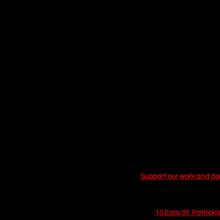
St. Patrick’s Day has lo
decades, the holiday wa
significant cultural shif
mainstream lifestyle cho
free" mornings, leading 
This year, Pinterest and
green food dye for natura
Festivity"—drinks that n
elixirs, gut-healthy shru
a designated driver, preg
a plain soda water while
We have curated a list o
to spicy, modern refresh
break out your cocktail 
Support our work and d
Related Articles
10 Easy St. Patrick