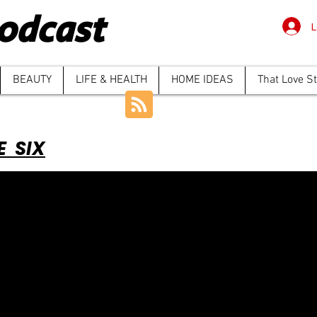
odcast
L
BEAUTY
LIFE & HEALTH
HOME IDEAS
That Love S
E SIX