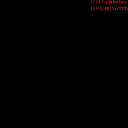
12 St. Patrick’s Da
12 Movies to Watch o
10. The Ultimat