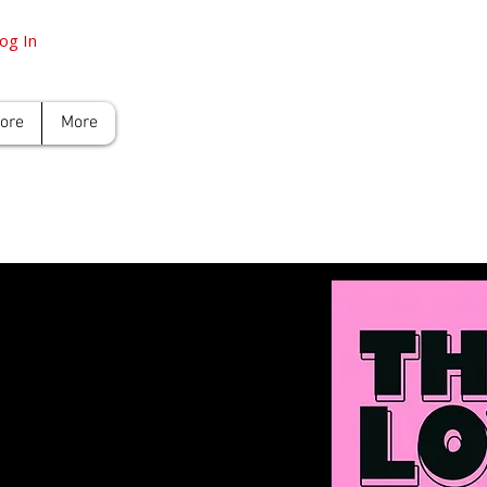
og In
tore
More