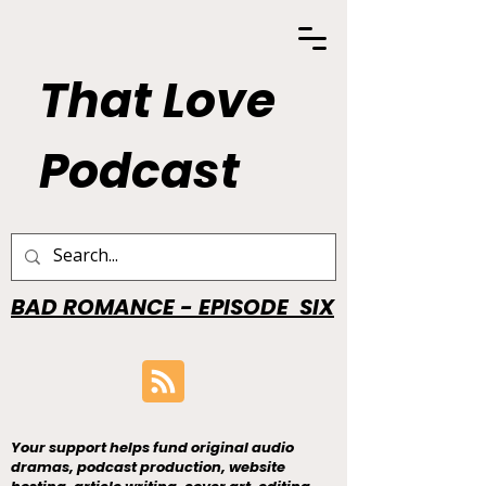
That Love
Podcast
BAD ROMANCE - EPISODE SIX
Your support helps fund original audio
dramas, podcast production, website