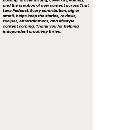
hosting, article writing, cover art, editing,
and the creation of new content across That
Love Podcast. Every contribution, big or
small, helps keep the stories, reviews,
recipes, entertainment, and lifestyle
content coming. Thank you for helping
independent creativity thrive.