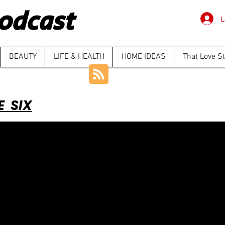
odcast
L
BEAUTY
LIFE & HEALTH
HOME IDEAS
That Love S
E SIX